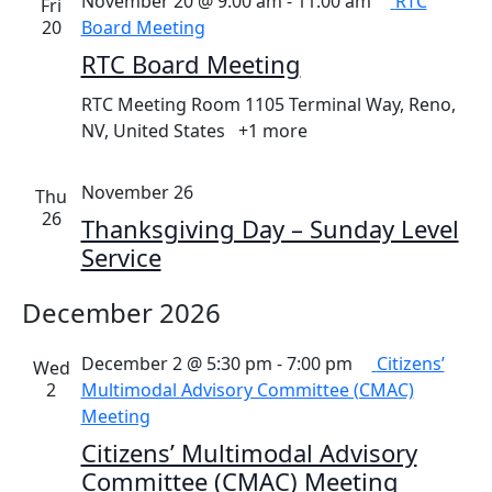
November 20 @ 9:00 am
-
11:00 am
RTC
Fri
20
Board Meeting
RTC Board Meeting
RTC Meeting Room
1105 Terminal Way, Reno,
NV, United States
+1 more
November 26
Thu
26
Thanksgiving Day – Sunday Level
Service
December 2026
December 2 @ 5:30 pm
-
7:00 pm
Citizens’
Wed
2
Multimodal Advisory Committee (CMAC)
Meeting
Citizens’ Multimodal Advisory
Committee (CMAC) Meeting