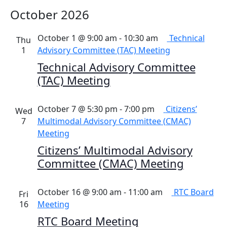
October 2026
October 1 @ 9:00 am
-
10:30 am
Technical
Thu
1
Advisory Committee (TAC) Meeting
Technical Advisory Committee
(TAC) Meeting
October 7 @ 5:30 pm
-
7:00 pm
Citizens’
Wed
7
Multimodal Advisory Committee (CMAC)
Meeting
Citizens’ Multimodal Advisory
Committee (CMAC) Meeting
October 16 @ 9:00 am
-
11:00 am
RTC Board
Fri
16
Meeting
RTC Board Meeting