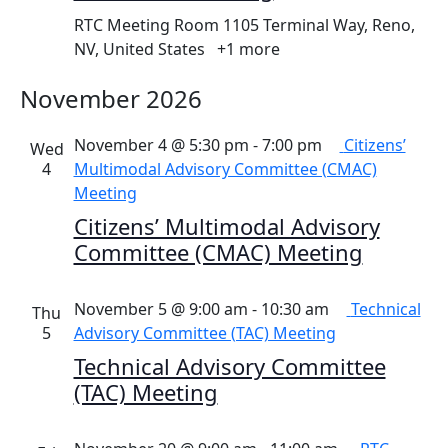
RTC Meeting Room
1105 Terminal Way, Reno,
NV, United States
+1 more
November 2026
November 4 @ 5:30 pm
-
7:00 pm
Citizens’
Wed
4
Multimodal Advisory Committee (CMAC)
Meeting
Citizens’ Multimodal Advisory
Committee (CMAC) Meeting
November 5 @ 9:00 am
-
10:30 am
Technical
Thu
5
Advisory Committee (TAC) Meeting
Technical Advisory Committee
(TAC) Meeting