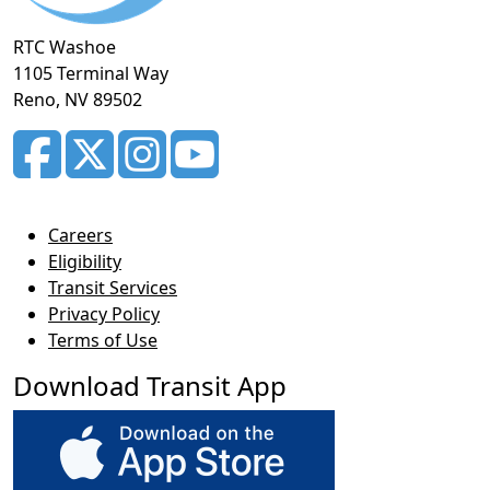
RTC Washoe
1105 Terminal Way
Reno, NV 89502
Careers
Eligibility
Transit Services
Privacy Policy
Terms of Use
Download Transit App