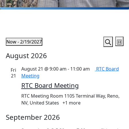
Events
Ev
Events
Now
 - 
2/19/2027
List
Vi
Search
Search
Select
August 2026
Na
date.
and
Views
August 21 @ 9:00 am
-
11:00 am
RTC Board
Fri
Naviga
21
Meeting
RTC Board Meeting
RTC Meeting Room
1105 Terminal Way, Reno,
NV, United States
+1 more
September 2026