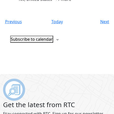
Events
Ev
Previous
Today
Next
Subscribe to calendar
Get the latest from RTC
Stay connected with RTC. Sign up for our newsletter