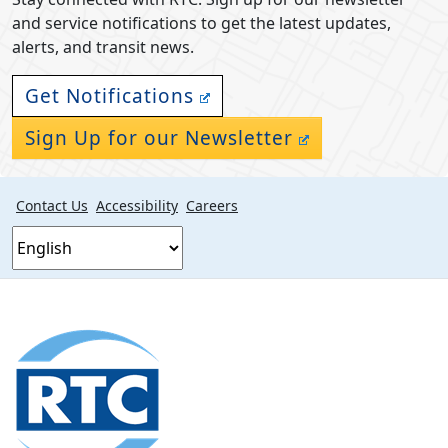
and service notifications to get the latest updates,
alerts, and transit news.
Get Notifications
Sign Up for our Newsletter
Contact Us
Accessibility
Careers
Footer
section