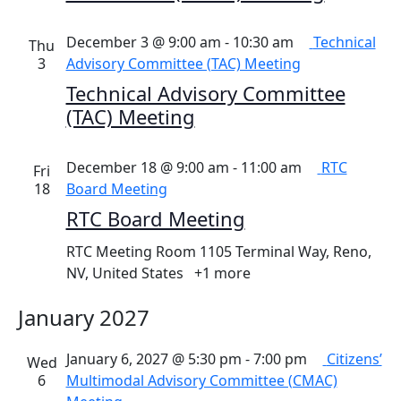
December 3 @ 9:00 am
-
10:30 am
Technical
Thu
3
Advisory Committee (TAC) Meeting
Technical Advisory Committee
(TAC) Meeting
December 18 @ 9:00 am
-
11:00 am
RTC
Fri
18
Board Meeting
RTC Board Meeting
RTC Meeting Room
1105 Terminal Way, Reno,
NV, United States
+1 more
January 2027
January 6, 2027 @ 5:30 pm
-
7:00 pm
Citizens’
Wed
6
Multimodal Advisory Committee (CMAC)