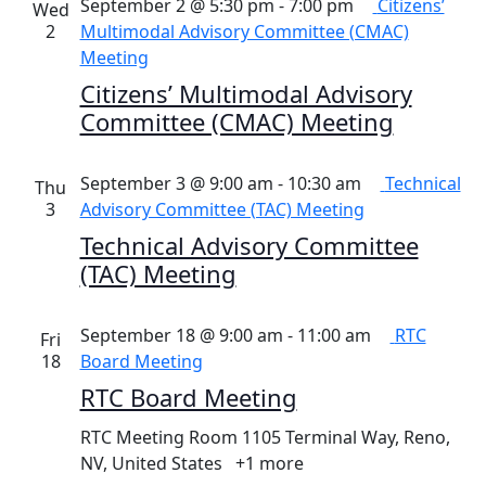
September 2 @ 5:30 pm
-
7:00 pm
Citizens’
Wed
2
Multimodal Advisory Committee (CMAC)
Meeting
Citizens’ Multimodal Advisory
Committee (CMAC) Meeting
September 3 @ 9:00 am
-
10:30 am
Technical
Thu
3
Advisory Committee (TAC) Meeting
Technical Advisory Committee
(TAC) Meeting
September 18 @ 9:00 am
-
11:00 am
RTC
Fri
18
Board Meeting
RTC Board Meeting
RTC Meeting Room
1105 Terminal Way, Reno,
NV, United States
+1 more