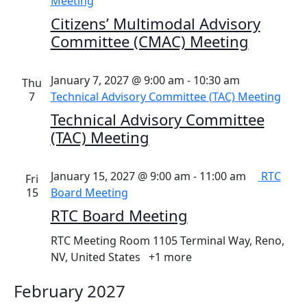
Meeting
Citizens’ Multimodal Advisory
Committee (CMAC) Meeting
January 7, 2027 @ 9:00 am
-
10:30 am
Thu
7
Technical Advisory Committee (TAC) Meeting
Technical Advisory Committee
(TAC) Meeting
January 15, 2027 @ 9:00 am
-
11:00 am
RTC
Fri
15
Board Meeting
RTC Board Meeting
RTC Meeting Room
1105 Terminal Way, Reno,
NV, United States
+1 more
February 2027