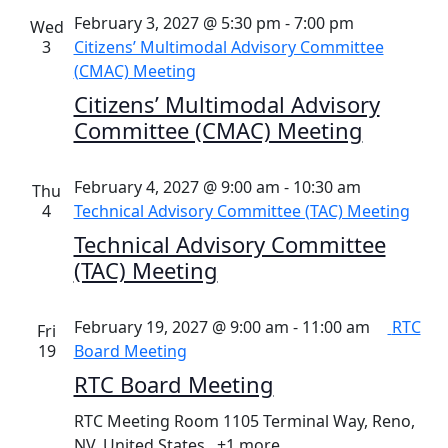
February 3, 2027 @ 5:30 pm
-
7:00 pm
Wed
3
Citizens’ Multimodal Advisory Committee
(CMAC) Meeting
Citizens’ Multimodal Advisory
Committee (CMAC) Meeting
February 4, 2027 @ 9:00 am
-
10:30 am
Thu
4
Technical Advisory Committee (TAC) Meeting
Technical Advisory Committee
(TAC) Meeting
February 19, 2027 @ 9:00 am
-
11:00 am
RTC
Fri
19
Board Meeting
RTC Board Meeting
RTC Meeting Room
1105 Terminal Way, Reno,
NV, United States
+1 more