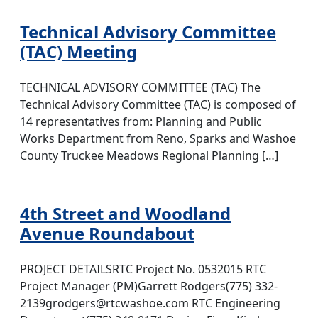
Technical Advisory Committee
(TAC) Meeting
TECHNICAL ADVISORY COMMITTEE (TAC) The
Technical Advisory Committee (TAC) is composed of
14 representatives from: Planning and Public
Works Department from Reno, Sparks and Washoe
County Truckee Meadows Regional Planning […]
4th Street and Woodland
Avenue Roundabout
PROJECT DETAILSRTC Project No. 0532015 RTC
Project Manager (PM)Garrett Rodgers(775) 332-
2139grodgers@rtcwashoe.com RTC Engineering