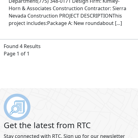
Department(775) 348-0171 Design Firm: Kimley-
Horn & Associates Construction Contractor: Sierra
Nevada Construction PROJECT DESCRIPTIONThis
project includes:Package A: New roundabout […]
Found 4 Results
Page 1 of 1
Get the latest from RTC
Stay connected with RTC. Sign up for our newsletter