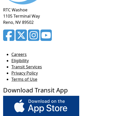
RTC Washoe
1105 Terminal Way
Reno, NV 89502
Careers
Eligibility
Transit Services
Privacy Policy
Terms of Use
Download Transit App