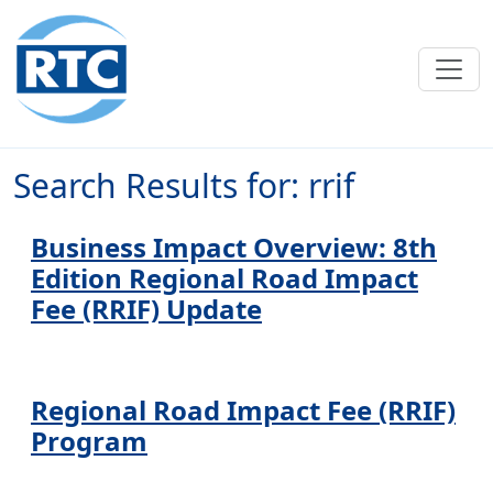
Skip to main content
Search Results for: rrif
Business Impact Overview: 8th
Edition Regional Road Impact
Fee (RRIF) Update
Regional Road Impact Fee (RRIF)
Program