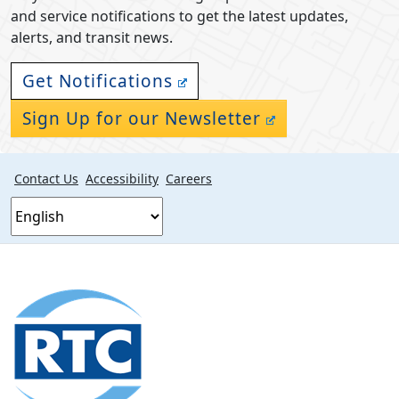
and service notifications to get the latest updates,
alerts, and transit news.
Get Notifications
Sign Up for our Newsletter
Contact Us
Accessibility
Careers
Footer
section