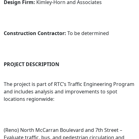
Design Firm:
Kimley-Horn and Associates
Construction Contractor:
To be determined
PROJECT DESCRIPTION
The project is part of RTC’s Traffic Engineering Program
and includes analysis and improvements to spot
locations regionwide:
(Reno) North McCarran Boulevard and 7th Street –
Evaluate traffic, bus, and pedestrian circulation and