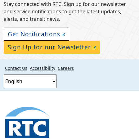
Stay connected with RTC. Sign up for our newsletter
and service notifications to get the latest updates,
alerts, and transit news.
Get Notifications
Sign Up for our Newsletter
Contact Us
Accessibility
Careers
Footer
section