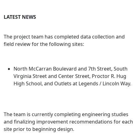
LATEST NEWS
The project team has completed data collection and
field review for the following sites:
North McCarran Boulevard and 7th Street, South
Virginia Street and Center Street, Proctor R. Hug
High School, and Outlets at Legends / Lincoln Way.
The team is currently completing engineering studies
and finalizing improvement recommendations for each
site prior to beginning design.