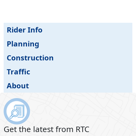
Rider Info
Planning
Construction
Traffic
About
Get the latest from RTC