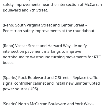
safety improvements near the intersection of McCarran
Boulevard and 7th Street.
(Reno) South Virginia Street and Center Street –
Pedestrian safety improvements at the roundabout.
(Reno) Vassar Street and Harvard Way – Modify
intersection pavement markings to improve
northbound to westbound turning movements for RTC
buses.
(Sparks) Rock Boulevard and C Street – Replace traffic
signal controller cabinet and install new uninterrupted
power source (UPS).
(Sparks) North McCarran Boulevard and York Way –