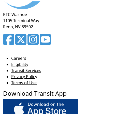
RTC Washoe
1105 Terminal Way
Reno, NV 89502
Careers
Eligibility
Transit Services
Privacy Policy
Terms of Use
Download Transit App