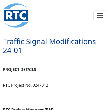
Skip to main content
Traffic Signal Modifications
24-01
PROJECT DETAILS
RTC Project No. 0247012
RTC Project Manager (PM)