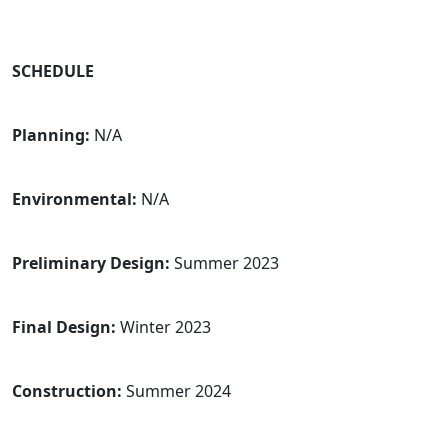
SCHEDULE
Planning:
N/A
Environmental:
N/A
Preliminary Design:
Summer 2023
Final Design:
Winter 2023
Construction:
Summer 2024