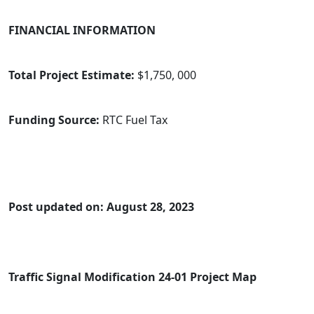
FINANCIAL INFORMATION
Total Project Estimate:
$1,750, 000
Funding Source:
RTC Fuel Tax
Post updated on: August 28, 2023
Traffic Signal Modification 24-01 Project Map