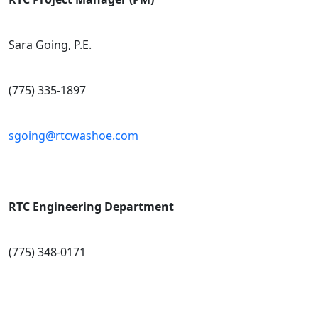
Sara Going, P.E.
(775) 335-1897
sgoing@rtcwashoe.com
RTC Engineering Department
(775) 348-0171