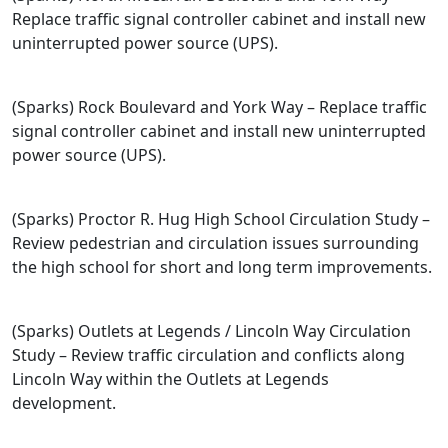
Replace traffic signal controller cabinet and install new
uninterrupted power source (UPS).
(Sparks) Rock Boulevard and York Way – Replace traffic
signal controller cabinet and install new uninterrupted
power source (UPS).
(Sparks) Proctor R. Hug High School Circulation Study –
Review pedestrian and circulation issues surrounding
the high school for short and long term improvements.
(Sparks) Outlets at Legends / Lincoln Way Circulation
Study – Review traffic circulation and conflicts along
Lincoln Way within the Outlets at Legends
development.