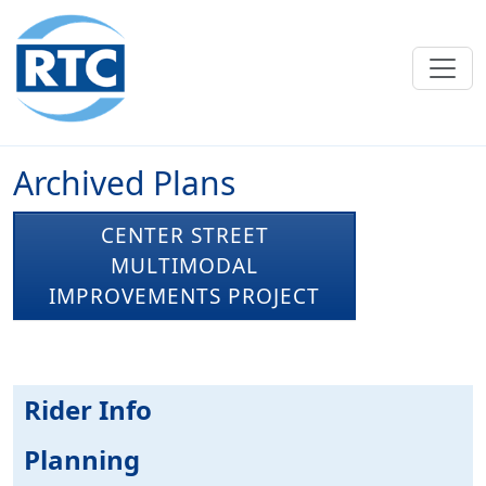
Skip to main content
Archived Plans
CENTER STREET
MULTIMODAL
IMPROVEMENTS PROJECT
Rider Info
Planning