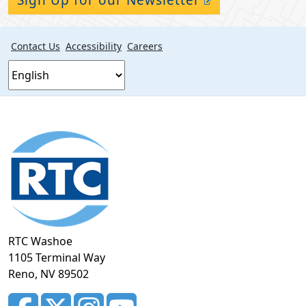
Contact Us
Accessibility
Careers
Footer
section
RTC Washoe
1105 Terminal Way
Reno, NV 89502