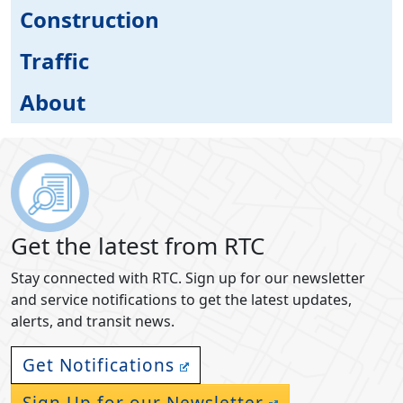
Construction
Traffic
About
Get the latest from RTC
Stay connected with RTC. Sign up for our newsletter
and service notifications to get the latest updates,
alerts, and transit news.
Get Notifications
Sign Up for our Newsletter