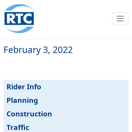
Skip to main content
February 3, 2022
Rider Info
Planning
Construction
Traffic