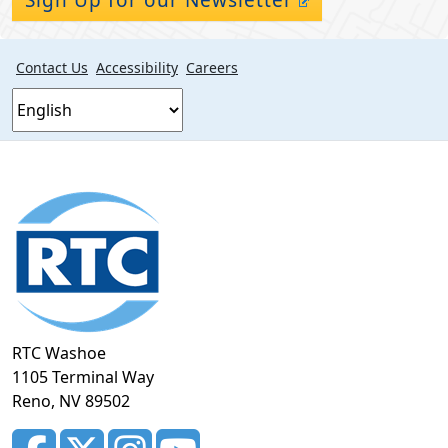
Contact Us
Accessibility
Careers
Footer
section
RTC Washoe
1105 Terminal Way
Reno, NV 89502