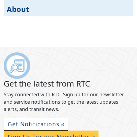
About
Get the latest from RTC
Stay connected with RTC. Sign up for our newsletter
and service notifications to get the latest updates,
alerts, and transit news.
Get Notifications
Sign Up for our Newsletter