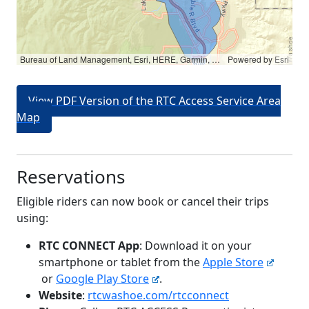
Bureau of Land Management, Esri, HERE, Garmin, NGA, USGS, NPS
Powered by
Esri
View PDF Version of the RTC Access Service Area
Map
Reservations
Eligible riders can now book or cancel their trips
using:
RTC CONNECT App
: Download it on your
smartphone or tablet from the
Apple Store
or
Google Play Store
.
Website
:
rtcwashoe.com/rtcconnect