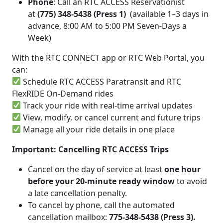
Phone
: Call an RTC ACCESS Reservationist
at
(775) 348-5438 (Press 1)
(available 1–3 days in
advance, 8:00 AM to 5:00 PM Seven-Days a
Week)
With the RTC CONNECT app or RTC Web Portal, you
can:
Schedule RTC ACCESS Paratransit and RTC
FlexRIDE On-Demand rides
Track your ride with real-time arrival updates
View, modify, or cancel current and future trips
Manage all your ride details in one place
Important: Cancelling RTC ACCESS Trips
Cancel on the day of service at least
one hour
before your 20-minute ready window
to avoid
a late cancellation penalty.
To cancel by phone, call the automated
cancellation mailbox:
775-348-5438 (Press 3).