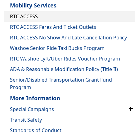
Mobility Services
RTC ACCESS
RTC ACCESS Fares And Ticket Outlets
RTC ACCESS No Show And Late Cancellation Policy
Washoe Senior Ride Taxi Bucks Program
RTC Washoe Lyft/Uber Rides Voucher Program
ADA & Reasonable Modification Policy (Title II)
Senior/Disabled Transportation Grant Fund
Program
More Information
Special Campaigns
Transit Safety
Standards of Conduct