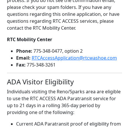
process. If you do not see the confirmation email,
please check your spam folders. If you have any
questions regarding this online application, or have
questions regarding RTC ACCESS services, please
contact the RTC Mobility Center.
RTC Mobility Center
Phone:
775-348-0477, option 2
Email:
RTCAccessApplication@rtcwashoe.com
Fax:
775-348-3261
ADA Visitor Eligibility
Individuals visiting the Reno/Sparks area are eligible
to use the RTC ACCESS ADA Paratransit service for
up to 21 days in a rolling 365-day period by
providing one of the following:
Current ADA Paratransit proof of eligibility from