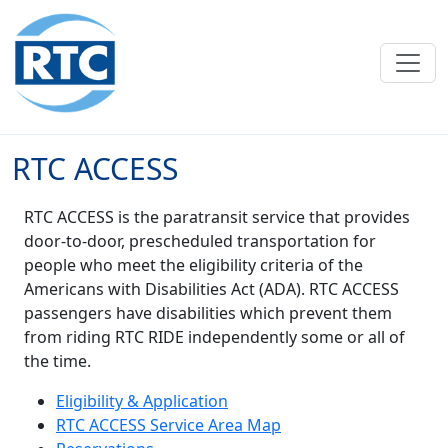
Skip to main content
RTC ACCESS
RTC ACCESS is the paratransit service that provides
door-to-door, prescheduled transportation for
people who meet the eligibility criteria of the
Americans with Disabilities Act (ADA). RTC ACCESS
passengers have disabilities which prevent them
from riding RTC RIDE independently some or all of
the time.
Eligibility & Application
RTC ACCESS Service Area Map