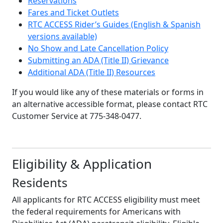
Reservations
Fares and Ticket Outlets
RTC ACCESS Rider’s Guides (English & Spanish
versions available)
No Show and Late Cancellation Policy
Submitting an ADA (Title II) Grievance
Additional ADA (Title II) Resources
If you would like any of these materials or forms in
an alternative accessible format, please contact RTC
Customer Service at 775-348-0477.
Eligibility & Application
Residents
All applicants for RTC ACCESS eligibility must meet
the federal requirements for Americans with