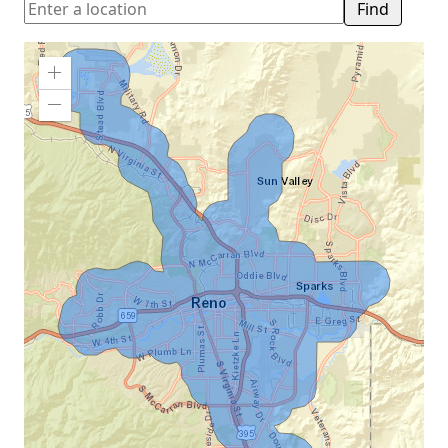
Find
Zoom
In
Zoom
Out