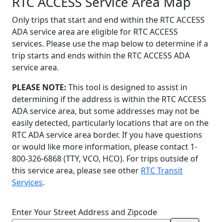
RTC ACCESS Service Area Map
Only trips that start and end within the RTC ACCESS
ADA service area are eligible for RTC ACCESS
services. Please use the map below to determine if a
trip starts and ends within the RTC ACCESS ADA
service area.
PLEASE NOTE:
This tool is designed to assist in
determining if the address is within the RTC ACCESS
ADA service area, but some addresses may not be
easily detected, particularly locations that are on the
RTC ADA service area border. If you have questions
or would like more information, please contact 1-
800-326-6868 (TTY, VCO, HCO). For trips outside of
this service area, please see other
RTC Transit
Services
.
Enter Your Street Address and Zipcode