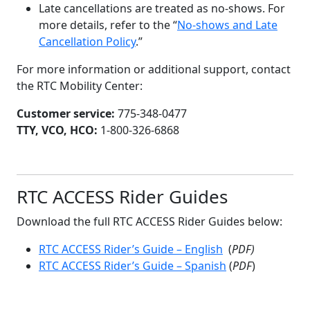
Late cancellations are treated as no-shows. For
more details, refer to the “
No-shows and Late
Cancellation Policy
.”
For more information or additional support, contact
the RTC Mobility Center:
Customer service:
775-348-0477
TTY, VCO, HCO:
1-800-326-6868
RTC ACCESS Rider Guides
Download the full RTC ACCESS Rider Guides below:
RTC ACCESS Rider’s Guide – English
(
PDF)
RTC ACCESS Rider’s Guide – Spanish
(
PDF
)