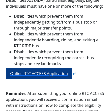
Disabilities Act (ADA) paratransit eligibility. Eligible
individuals must have one or more of the following:
Disabilities which prevent them from
independently getting to/from a bus stop or
through major transfer points.
Disabilities which prevent them from
independently boarding, riding, and exiting a
RTC RIDE bus.
Disabilities which prevent them from
independently recognizing the correct bus
stops and key landmarks.
Online RTC ACCESS Application
Reminder:
After submitting your online RTC ACCESS
application, you will receive a confirmation email
with instructions on how to complete the eligibility