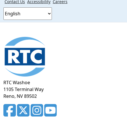
Contact Us
Accessibility
Careers
Footer
section
RTC Washoe
1105 Terminal Way
Reno, NV 89502