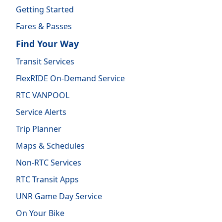
Getting Started
Fares & Passes
Find Your Way
Transit Services
FlexRIDE On-Demand Service
RTC VANPOOL
Service Alerts
Trip Planner
Maps & Schedules
Non-RTC Services
RTC Transit Apps
UNR Game Day Service
On Your Bike