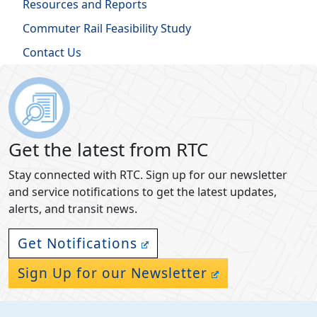
Resources and Reports
Commuter Rail Feasibility Study
Contact Us
Get the latest from RTC
Stay connected with RTC. Sign up for our newsletter
and service notifications to get the latest updates,
alerts, and transit news.
Get Notifications
Sign Up for our Newsletter