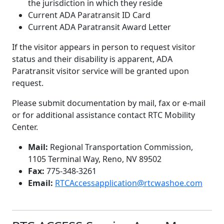
the jurisdiction in which they reside
Current ADA Paratransit ID Card
Current ADA Paratransit Award Letter
If the visitor appears in person to request visitor
status and their disability is apparent, ADA
Paratransit visitor service will be granted upon
request.
Please submit documentation by mail, fax or e-mail
or for additional assistance contact RTC Mobility
Center.
Mail:
Regional Transportation Commission,
1105 Terminal Way, Reno, NV 89502
Fax:
775-348-3261
Email:
RTCAccessapplication@rtcwashoe.com