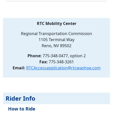
RTC Mobility Center
Regional Transportation Commission
1105 Terminal Way
Reno, NV 89502
Phone:
775-348-0477, option 2
Fax:
775-348-3261
Email:
RTCAccessapplication@rtcwashoe.com
Rider Info
How to Ride