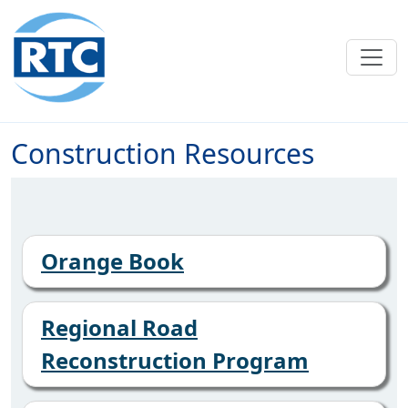
Skip to main content
Construction Resources
Orange Book
Regional Road
Reconstruction Program