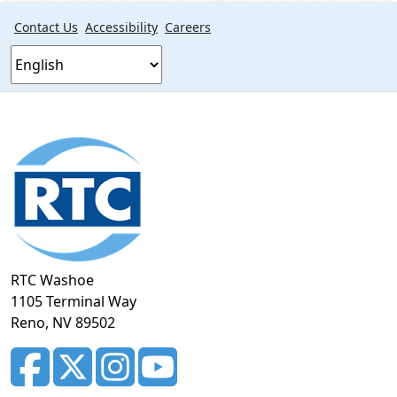
Contact Us
Accessibility
Careers
Footer
section
RTC Washoe
1105 Terminal Way
Reno, NV 89502