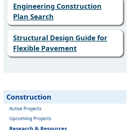
Engineering Construction
Plan Search
Structural Design Guide for
Flexible Pavement
Construction
Active Projects
Upcoming Projects
Research & Resources