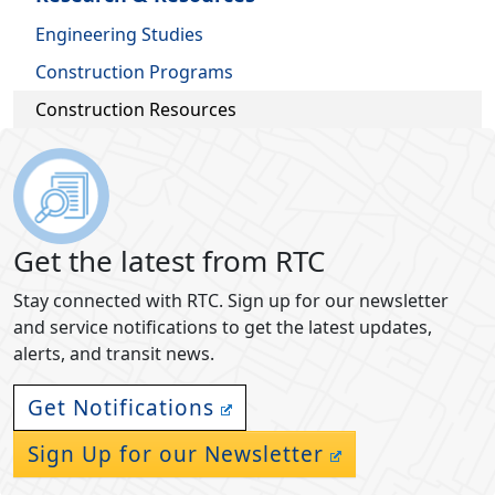
Engineering Studies
Construction Programs
Construction Resources
Get the latest from RTC
Stay connected with RTC. Sign up for our newsletter
and service notifications to get the latest updates,
alerts, and transit news.
Get Notifications
Sign Up for our Newsletter