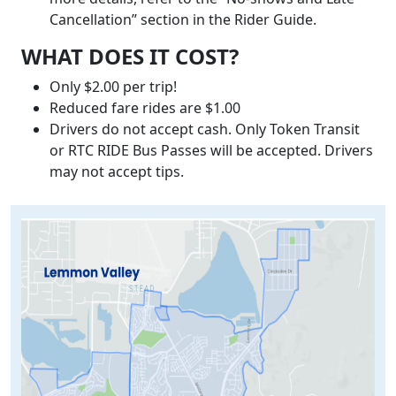
Cancellation” section in the Rider Guide.
WHAT DOES IT COST?
Only $2.00 per trip!
Reduced fare rides are $1.00
Drivers do not accept cash. Only Token Transit
or RTC RIDE Bus Passes will be accepted. Drivers
may not accept tips.