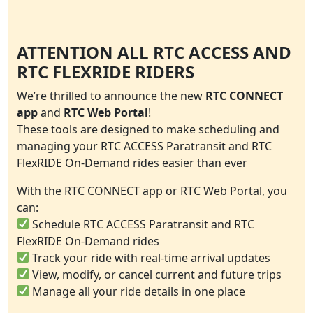
ATTENTION ALL RTC ACCESS AND
RTC FLEXRIDE RIDERS
We’re thrilled to announce the new
RTC CONNECT
app
and
RTC Web Portal
!
These tools are designed to make scheduling and
managing your RTC ACCESS Paratransit and RTC
FlexRIDE On-Demand rides easier than ever
With the RTC CONNECT app or RTC Web Portal, you
can:
Schedule RTC ACCESS Paratransit and RTC
FlexRIDE On-Demand rides
Track your ride with real-time arrival updates
View, modify, or cancel current and future trips
Manage all your ride details in one place