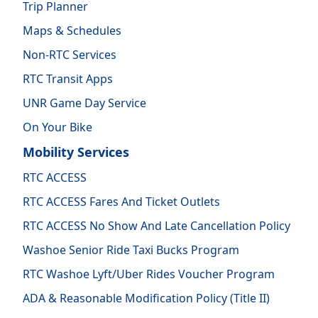
Trip Planner
Maps & Schedules
Non-RTC Services
RTC Transit Apps
UNR Game Day Service
On Your Bike
Mobility Services
RTC ACCESS
RTC ACCESS Fares And Ticket Outlets
RTC ACCESS No Show And Late Cancellation Policy
Washoe Senior Ride Taxi Bucks Program
RTC Washoe Lyft/Uber Rides Voucher Program
ADA & Reasonable Modification Policy (Title II)