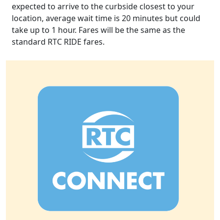
expected to arrive to the curbside closest to your
location, average wait time is 20 minutes but could
take up to 1 hour. Fares will be the same as the
standard RTC RIDE fares.