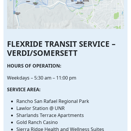
FLEXRIDE TRANSIT SERVICE –
VERDI/SOMERSETT
HOURS OF OPERATION:
Weekdays – 5:30 am – 11:00 pm
SERVICE AREA:
Rancho San Rafael Regional Park
Lawlor Station @ UNR
Sharlands Terrace Apartments
Gold Ranch Casino
Sierra Ridge Health and Wellness Suites