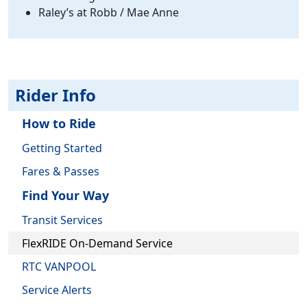
Raley’s at Robb / Mae Anne
Rider Info
How to Ride
Getting Started
Fares & Passes
Find Your Way
Transit Services
FlexRIDE On-Demand Service
RTC VANPOOL
Service Alerts