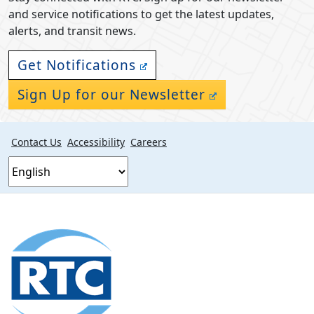
and service notifications to get the latest updates,
alerts, and transit news.
Get Notifications
Sign Up for our Newsletter
Contact Us
Accessibility
Careers
Footer
section