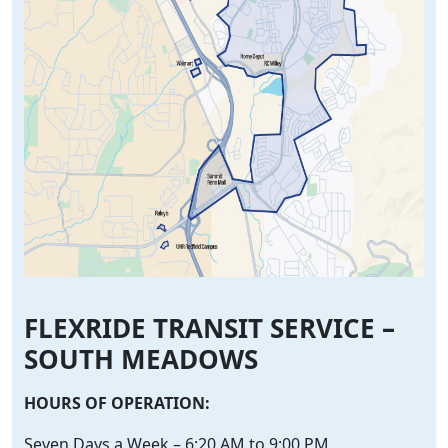
FLEXRIDE TRANSIT SERVICE –
SOUTH MEADOWS
HOURS OF OPERATION:
Seven Days a Week – 6:20 AM to 9:00 PM