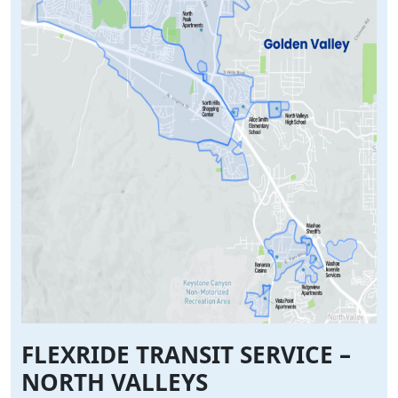
FLEXRIDE TRANSIT SERVICE –
NORTH VALLEYS