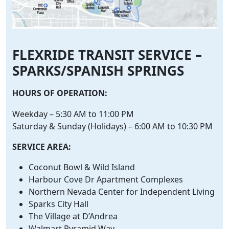
FLEXRIDE TRANSIT SERVICE –
SPARKS/SPANISH SPRINGS
HOURS OF OPERATION:
Weekday – 5:30 AM to 11:00 PM
Saturday & Sunday (Holidays) – 6:00 AM to 10:30 PM
SERVICE AREA:
Coconut Bowl & Wild Island
Harbour Cove Dr Apartment Complexes
Northern Nevada Center for Independent Living
Sparks City Hall
The Village at D’Andrea
Walmart Pyramid Way