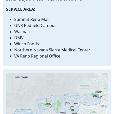
SERVICE AREA:
Summit Reno Mall
UNR Redfield Campus
Walmart
DMV
Winco Foods
Northern Nevada Sierra Medical Center
VA Reno Regional Office