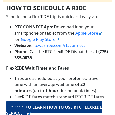
HOW TO SCHEDULE A RIDE
Scheduling a FlexRIDE trip is quick and easy via:
RTC CONNECT App
: Download it on your
smartphone or tablet from the
Apple Store
or
Google Play Store
.
Website
:
rtcwashoe.com/rtcconnect
Phone
: Call the RTC FlexRIDE Dispatcher at
(775)
335-0035
FlexRIDE Wait Times and Fares
Trips are scheduled at your preferred travel
time with an average wait time of
20
minutes
(up to
1 hour
during peak times).
FlexRIDE fares match standard RTC RIDE fares.
WATCH TO LEARN HOW TO USE RTC FLEXRIDE
SERVICE