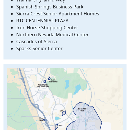
Spanish Springs Business Park
Sierra Crest Senior Apartment Homes
RTC CENTENNIAL PLAZA
Iron Horse Shopping Center
Northern Nevada Medical Center
Cascades of Sierra
Sparks Senior Center