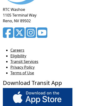
RTC Washoe
1105 Terminal Way
Reno, NV 89502
Careers
Eligibility
Transit Services
Privacy Policy
Terms of Use
Download Transit App