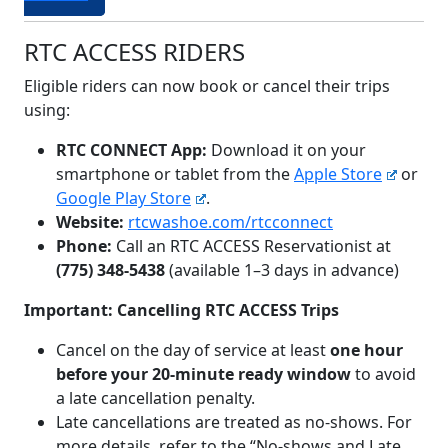
RTC ACCESS RIDERS
Eligible riders can now book or cancel their trips
using:
RTC CONNECT App:
Download it on your
smartphone or tablet from the
Apple Store
or
Google Play Store
.
Website:
rtcwashoe.com/rtcconnect
Phone:
Call an RTC ACCESS Reservationist at
(775) 348-5438
(available 1–3 days in advance)
Important: Cancelling RTC ACCESS Trips
Cancel on the day of service at least
one hour
before your 20-minute ready window
to avoid
a late cancellation penalty.
Late cancellations are treated as no-shows. For
more details, refer to the “No-shows and Late