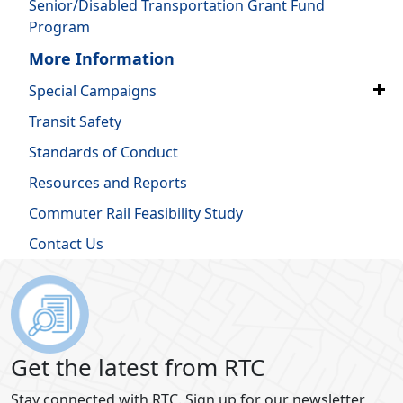
Senior/Disabled Transportation Grant Fund
Program
More Information
Special Campaigns
Transit Safety
Standards of Conduct
Resources and Reports
Commuter Rail Feasibility Study
Contact Us
Get the latest from RTC
Stay connected with RTC. Sign up for our newsletter