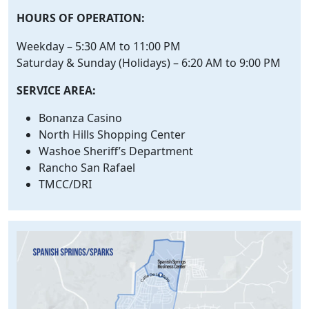
HOURS OF OPERATION:
Weekday – 5:30 AM to 11:00 PM
Saturday & Sunday (Holidays) – 6:20 AM to 9:00 PM
SERVICE AREA:
Bonanza Casino
North Hills Shopping Center
Washoe Sheriff’s Department
Rancho San Rafael
TMCC/DRI