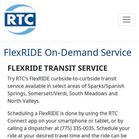
Skip to main content
FlexRIDE On-Demand Service
FLEXRIDE TRANSIT SERVICE
Try RTC’s FlexRIDE curbside-to-curbside transit
service available in select areas of Sparks/Spanish
Springs, Somersett/Verdi, South Meadows and
North Valleys.
Scheduling a FlexRIDE is done by using the RTC
Connect app on your smartphone or tablet, or by
calling a dispatcher at (775) 335-0035. Schedule your
ride at your desired travel time and the ride can be