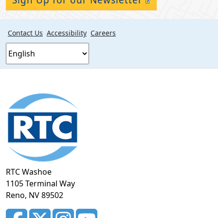
Contact Us
Accessibility
Careers
Footer
section
RTC Washoe
1105 Terminal Way
Reno, NV 89502