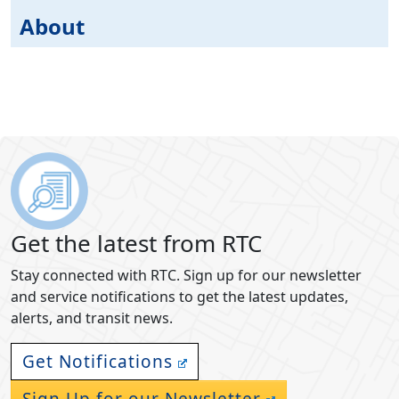
About
Get the latest from RTC
Stay connected with RTC. Sign up for our newsletter
and service notifications to get the latest updates,
alerts, and transit news.
Get Notifications
Sign Up for our Newsletter