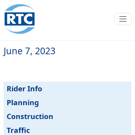
Skip to main content
June 7, 2023
Rider Info
Planning
Construction
Traffic