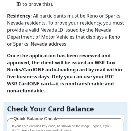
ID to prove this).
Residency:
All participants must be Reno or Sparks,
Nevada residents. To prove your residency, you must
provide a valid Nevada ID issued by the Nevada
Department of Motor Vehicles that displays a Reno
or Sparks, Nevada address.
Once the application has been reviewed and
approved, the client will be issued an WSR Taxi
Bucks/CardONE auto-loading card by mail within
five business days. Only you can use your RTC
WSR CardONE card—it is nontransferable and
non-refundable.
Check Your Card Balance