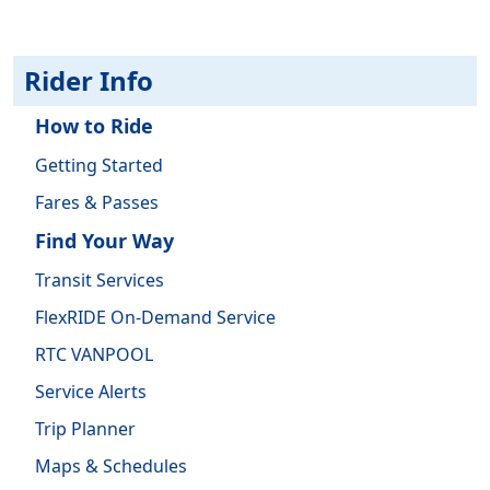
Rider Info
How to Ride
Getting Started
Fares & Passes
Find Your Way
Transit Services
FlexRIDE On-Demand Service
RTC VANPOOL
Service Alerts
Trip Planner
Maps & Schedules