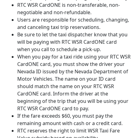
RTC WSR CardONE is non-transferable, non-
negotiable and non-refundable.
Users are responsible for scheduling, changing,
and canceling taxi trip reservations.
Be sure to let the taxi dispatcher know that you
will be paying with RTC WSR CardONE card
when you call to schedule a pick-up.
When you pay for a taxi ride using your RTC WSR
CardONE card, you must show the driver your
Nevada ID issued by the Nevada Department of
Motor Vehicles. The name on your ID card
should match the name on your RTC WSR
CardONE card. Inform the driver at the
beginning of the trip that you will be using your
RTC WSR CardONE card to pay.
If the fare exceeds $60, you must pay the
remaining amount with cash or a credit card.
RTC reserves the right to limit WSR Taxi Fare
Value subsidy based on availability.