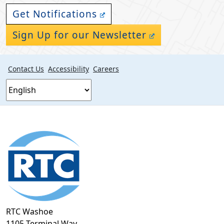
Get Notifications
Sign Up for our Newsletter
Contact Us
Accessibility
Careers
Footer
section
RTC Washoe
1105 Terminal Way