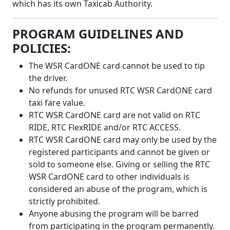
which has its own Taxicab Authority.
PROGRAM GUIDELINES AND
POLICIES:
The WSR CardONE card cannot be used to tip
the driver.
No refunds for unused RTC WSR CardONE card
taxi fare value.
RTC WSR CardONE card are not valid on RTC
RIDE, RTC FlexRIDE and/or RTC ACCESS.
RTC WSR CardONE card may only be used by the
registered participants and cannot be given or
sold to someone else. Giving or selling the RTC
WSR CardONE card to other individuals is
considered an abuse of the program, which is
strictly prohibited.
Anyone abusing the program will be barred
from participating in the program permanently.