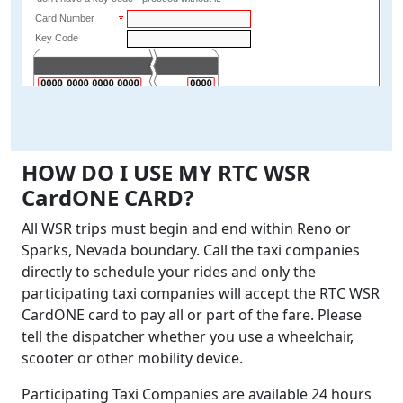
HOW DO I USE MY RTC WSR
CardONE CARD?
All WSR trips must begin and end within Reno or
Sparks, Nevada boundary. Call the taxi companies
directly to schedule your rides and only the
participating taxi companies will accept the RTC WSR
CardONE card to pay all or part of the fare. Please
tell the dispatcher whether you use a wheelchair,
scooter or other mobility device.
Participating Taxi Companies are available 24 hours