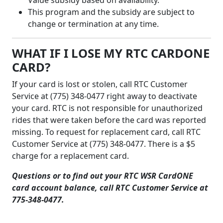
This program and the subsidy are subject to
change or termination at any time.
WHAT IF I LOSE MY RTC CARDONE
CARD?
If your card is lost or stolen, call RTC Customer
Service at (775) 348-0477 right away to deactivate
your card. RTC is not responsible for unauthorized
rides that were taken before the card was reported
missing. To request for replacement card, call RTC
Customer Service at (775) 348-0477. There is a $5
charge for a replacement card.
Questions or to find out your RTC WSR CardONE
card account balance, call RTC Customer Service at
775-348-0477.