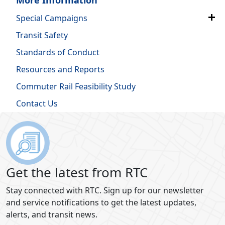
Special Campaigns
Transit Safety
Standards of Conduct
Resources and Reports
Commuter Rail Feasibility Study
Contact Us
Get the latest from RTC
Stay connected with RTC. Sign up for our newsletter
and service notifications to get the latest updates,
alerts, and transit news.