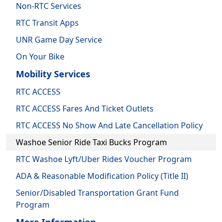
Non-RTC Services
RTC Transit Apps
UNR Game Day Service
On Your Bike
Mobility Services
RTC ACCESS
RTC ACCESS Fares And Ticket Outlets
RTC ACCESS No Show And Late Cancellation Policy
Washoe Senior Ride Taxi Bucks Program
RTC Washoe Lyft/Uber Rides Voucher Program
ADA & Reasonable Modification Policy (Title II)
Senior/Disabled Transportation Grant Fund
Program
More Information