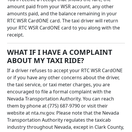
amount paid from your WSR account, any other
amounts paid, and the balance remaining in your
RTC WSR CardONE card. The taxi driver will return
your RTC WSR CardONE card to you along with the
receipt.
WHAT IF I HAVE A COMPLAINT
ABOUT MY TAXI RIDE?
If a driver refuses to accept your RTC WSR CardONE
or if you have any other concerns about the driver,
the taxi service, or taxi meter charges, you are
encouraged to file a formal complaint with the
Nevada Transportation Authority. You can reach
them by phone at (775) 687-9790 or visit their
website at nta.nv.gov. Please note that the Nevada
Transportation Authority regulates the taxicab
industry throughout Nevada, except in Clark County,