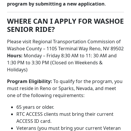
program by submitting a new application
.
WHERE CAN I APPLY FOR WASHOE
SENIOR RIDE?
Please visit Regional Transportation Commission of
Washoe County – 1105 Terminal Way Reno, NV 89502
Hours:
Monday – Friday 8:30 AM to 11: 30 AM and
1:30 PM to 3:30 PM (Closed on Weekends &
Holidays)
Program Eligibility:
To qualify for the program, you
must reside in Reno or Sparks, Nevada, and meet
one of the following requirements:
65 years or older.
RTC ACCESS clients must bring their current
ACCESS ID card.
Veterans (you must bring your current Veteran