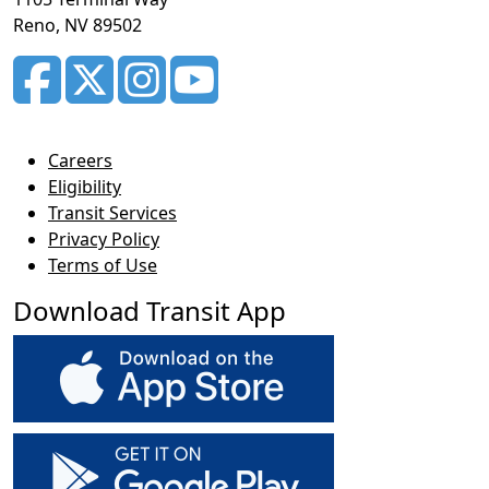
Reno, NV 89502
Careers
Eligibility
Transit Services
Privacy Policy
Terms of Use
Download Transit App