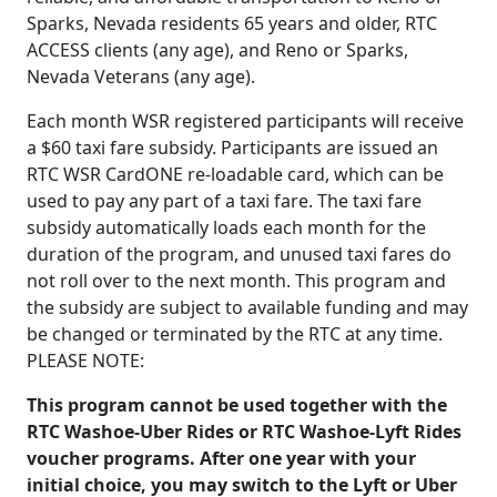
Sparks, Nevada residents 65 years and older, RTC
ACCESS clients (any age), and Reno or Sparks,
Nevada Veterans (any age).
Each month WSR registered participants will receive
a $60 taxi fare subsidy. Participants are issued an
RTC WSR CardONE re-loadable card, which can be
used to pay any part of a taxi fare. The taxi fare
subsidy automatically loads each month for the
duration of the program, and unused taxi fares do
not roll over to the next month. This program and
the subsidy are subject to available funding and may
be changed or terminated by the RTC at any time.
PLEASE NOTE:
This program cannot be used together with the
RTC Washoe-Uber Rides or RTC
Washoe-Lyft Rides
voucher programs. After one year with your
initial choice, you may switch to the Lyft or Uber