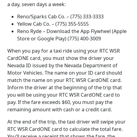
a day, seven days a week:
Reno/Sparks Cab Co. – (775) 333-3333
Yellow Cab Co. – (775) 355-5555
Reno Ryde – Download the App Flywheel (Apple
Store or Google Play) (775) 400-3009
When you pay for a taxi ride using your RTC WSR
CardONE card, you must show the driver your
Nevada ID issued by the Nevada Department of
Motor Vehicles. The name on your ID card should
match the name on your RTC WSR CardONE card.
Inform the driver at the beginning of the trip that
you will be using your RTC WSR CardONE card to
pay. If the fare exceeds $60, you must pay the
remaining amount with cash or a credit card.
At the end of the trip, the taxi driver will swipe your
RTC WSR CardONE card to calculate the total fare.
You’ll receive a receipt that shows the fare, the