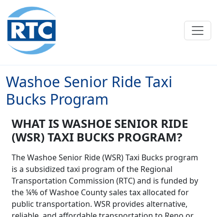
Skip to main content
Washoe Senior Ride Taxi
Bucks Program
WHAT IS WASHOE SENIOR RIDE
(WSR) TAXI BUCKS PROGRAM?
The Washoe Senior Ride (WSR) Taxi Bucks program
is a subsidized taxi program of the Regional
Transportation Commission (RTC) and is funded by
the ¼% of Washoe County sales tax allocated for
public transportation. WSR provides alternative,
reliable, and affordable transportation to Reno or