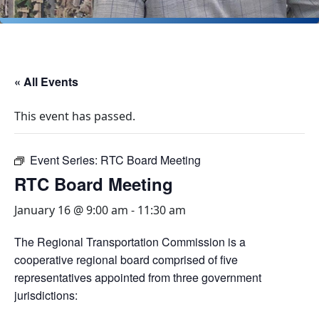
« All Events
This event has passed.
Event Series:
RTC Board Meeting
RTC Board Meeting
January 16 @ 9:00 am
-
11:30 am
The Regional Transportation Commission is a
cooperative regional board comprised of five
representatives appointed from three government
jurisdictions: