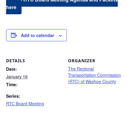
here
Add to calendar
DETAILS
ORGANIZER
The Regional
Date:
Transportation Commission
January 16
(RTC) of Washoe County
Time:
Series:
RTC Board Meeting