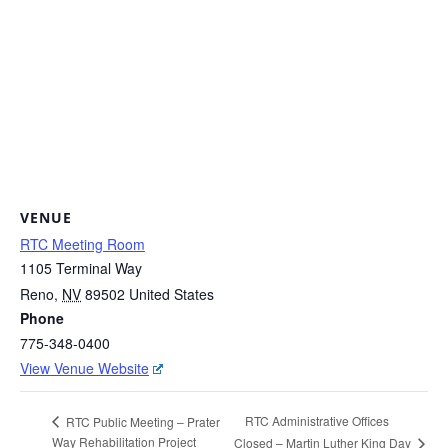
VENUE
RTC Meeting Room
1105 Terminal Way
Reno
,
NV
89502
United States
Phone
775-348-0400
View Venue Website
RTC Administrative Offices
RTC Public Meeting – Prater
Way Rehabilitation Project
Closed – Martin Luther King Day