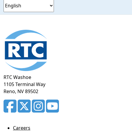
Footer
section
RTC Washoe
1105 Terminal Way
Reno, NV 89502
Careers