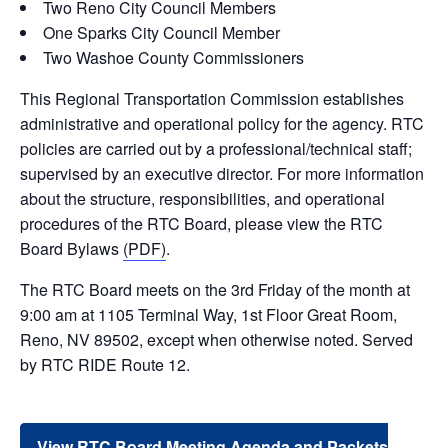
Two Reno City Council Members
One Sparks City Council Member
Two Washoe County Commissioners
This Regional Transportation Commission establishes
administrative and operational policy for the agency. RTC
policies are carried out by a professional/technical staff;
supervised by an executive director. For more information
about the structure, responsibilities, and operational
procedures of the RTC Board, please view the RTC
Board Bylaws
(PDF)
.
The RTC Board meets on the 3rd Friday of the month at
9:00 am at 1105 Terminal Way, 1st Floor Great Room,
Reno, NV 89502, except when otherwise noted. Served
by RTC RIDE Route 12.
View RTC Board Meeting Agenda and Packets