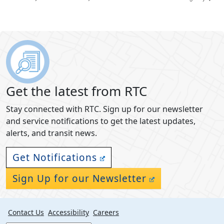
Get the latest from RTC
Stay connected with RTC. Sign up for our newsletter
and service notifications to get the latest updates,
alerts, and transit news.
Get Notifications
Sign Up for our Newsletter
Contact Us
Accessibility
Careers