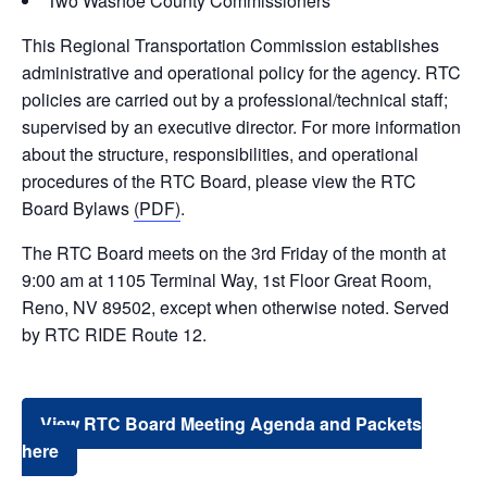
Two Washoe County Commissioners
This Regional Transportation Commission establishes
administrative and operational policy for the agency. RTC
policies are carried out by a professional/technical staff;
supervised by an executive director. For more information
about the structure, responsibilities, and operational
procedures of the RTC Board, please view the RTC
Board Bylaws
(PDF)
.
The RTC Board meets on the 3rd Friday of the month at
9:00 am at 1105 Terminal Way, 1st Floor Great Room,
Reno, NV 89502, except when otherwise noted. Served
by RTC RIDE Route 12.
View RTC Board Meeting Agenda and Packets
here