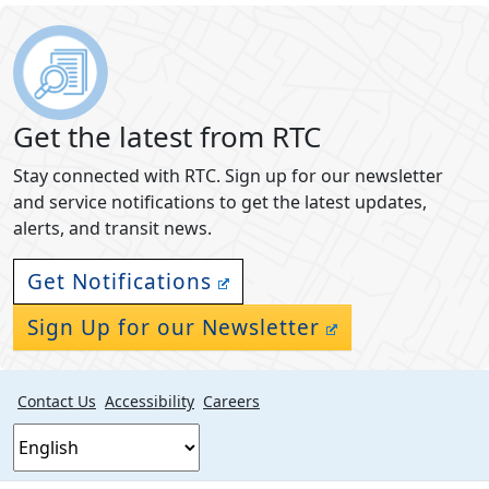
Get the latest from RTC
Stay connected with RTC. Sign up for our newsletter
and service notifications to get the latest updates,
alerts, and transit news.
Get Notifications
Sign Up for our Newsletter
Contact Us
Accessibility
Careers