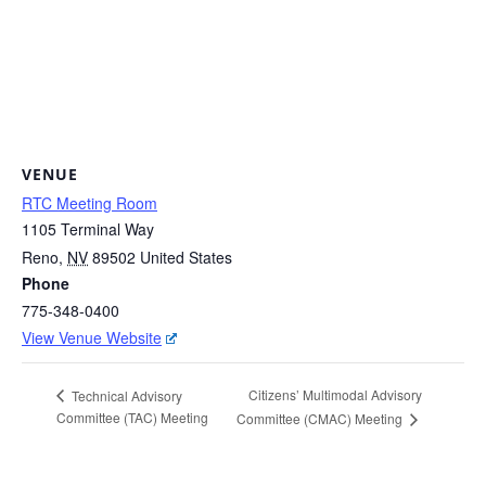
VENUE
RTC Meeting Room
1105 Terminal Way
Reno
,
NV
89502
United States
Phone
775-348-0400
View Venue Website
Citizens’ Multimodal Advisory
Technical Advisory
Committee (TAC) Meeting
Committee (CMAC) Meeting