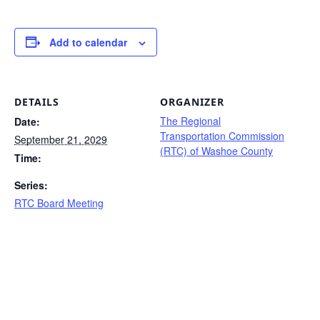
Add to calendar
DETAILS
ORGANIZER
The Regional
Date:
Transportation Commission
September 21, 2029
(RTC) of Washoe County
Time:
Series:
RTC Board Meeting