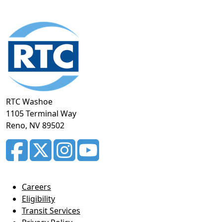
Footer
section
RTC Washoe
1105 Terminal Way
Reno, NV 89502
Careers
Eligibility
Transit Services