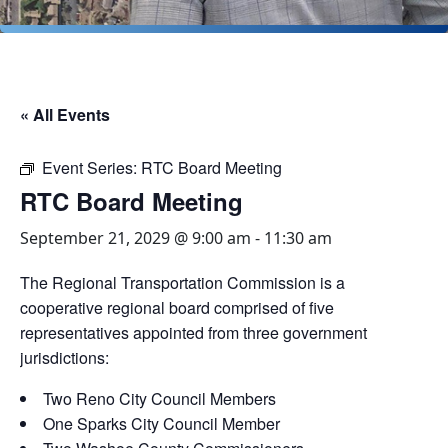
« All Events
Event Series:
RTC Board Meeting
RTC Board Meeting
September 21, 2029 @ 9:00 am
-
11:30 am
The Regional Transportation Commission is a
cooperative regional board comprised of five
representatives appointed from three government
jurisdictions:
Two Reno City Council Members
One Sparks City Council Member