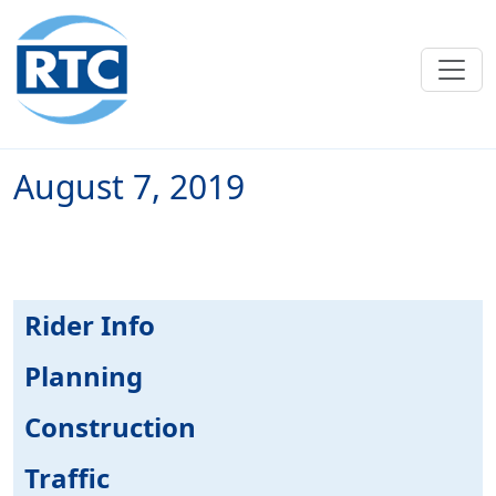
Skip to main content
August 7, 2019
Rider Info
Planning
Construction
Traffic