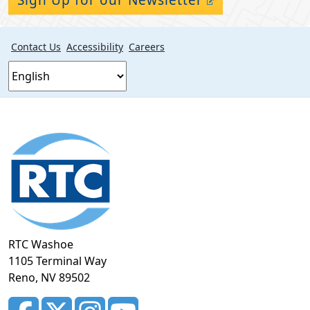
Contact Us
Accessibility
Careers
Footer
section
RTC Washoe
1105 Terminal Way
Reno, NV 89502