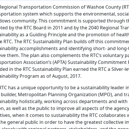
Regional Transportation Commission of Washoe County (RTC
sportation system which supports the environmental, social,
ows community. This commitment is supported through the
ted by the RTC Board in 2011 and by the 2040 Regional Tran
ainability as a Guiding Principle and the promotion of heal
he RTC. The RTC Sustainability Plan builds off this commitme
ainability accomplishments and identifying short- and long-t
eve them. The plan also complements the RTC’s voluntary pa
sportation Association’s (APTA) Sustainability Commitmen
uded in the RTC Sustainability Plan earned the RTC a Silver-
ainability Program as of August, 2017.
RTC has a unique opportunity to be a sustainability leader 
 builder, Metropolitan Planning Organization (MPO), and tr
ainability holistically, working across departments and wit
n, as well as the public to improve all aspects of the agency 
atives, when it comes to sustainability the RTC collaborates
he general public in order to have the greatest collective im
 closely with regional partners, stakeholders, and the gener