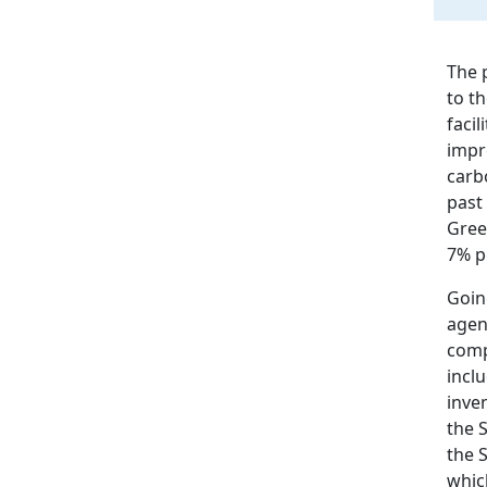
The 
to t
faci
impro
carb
past 
Gree
7% p
Going
agen
comp
incl
inve
the 
the S
whic