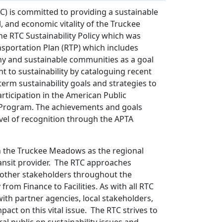
) is committed to providing a sustainable
 and economic vitality of the Truckee
 RTC Sustainability Policy which was
sportation Plan (RTP) which includes
thy and sustainable communities as a goal
nt to sustainability by cataloguing recent
erm sustainability goals and strategies to
rticipation in the American Public
t Program. The achievements and goals
level of recognition through the APTA
in the Truckee Meadows as the regional
ansit provider. The RTC approaches
h other stakeholders throughout the
from Finance to Facilities. As with all RTC
 with partner agencies, local stakeholders,
pact on this vital issue. The RTC strives to
al public on sustainability issues and