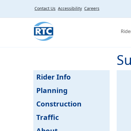
Skip to main content
Contact Us
Accessibility
Careers
Ride
Su
Rider Info
Planning
Construction
Traffic
About