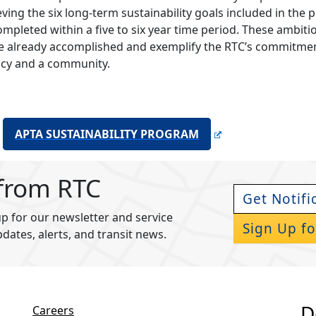
eving the six long-term sustainability goals included in the 
ompleted within a five to six year time period. These amb
e already accomplished and exemplify the RTC’s commitme
cy and a community.
APTA SUSTAINABILITY PROGRAM
 from RTC
Get Notifi
p for our newsletter and service
Sign Up fo
pdates, alerts, and transit news.
D
Careers