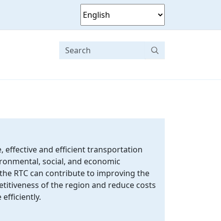
, effective and efficient transportation
ronmental, social, and economic
 the RTC can contribute to improving the
itiveness of the region and reduce costs
efficiently.