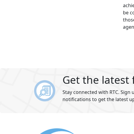
achi
be c
thos
agen
Get the latest
Stay connected with RTC. Sign u
notifications to get the latest u
Footer