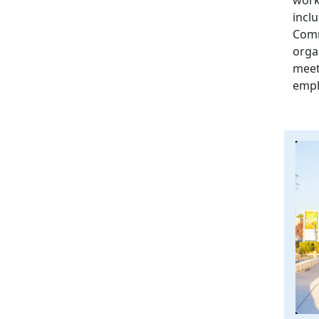
incl
Comm
orga
meet
emph