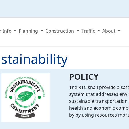
r Info
Planning
Construction
Traffic
About
stainability
POLICY
The RTC shall provide a safe
system that addresses envi
sustainable transportation
health and economic compet
by by using resources more 