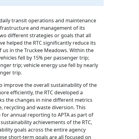
m daily transit operations and maintenance
nfrastructure and management of its
o different strategies or goals that all
ave helped the RTC significantly reduce its
of us in the Truckee Meadows. Within the
vehicles fell by 15% per passenger trip;
er trip; vehicle energy use fell by nearly
nger trip.
o improve the overall sustainability of the
ore efficiently, the RTC developed a
s the changes in nine different metrics
 recycling and waste diversion. This
o for annual reporting to APTA as part of
sustainability achievements of the RTC,
ability goals across the entire agency
ese short-term goals are all focused on