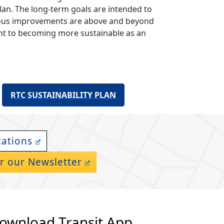
plan. The long-term goals are intended to
itious improvements are above and beyond
nt to becoming more sustainable as an
RTC SUSTAINABILITY PLAN
cations
r our Newsletter
ownload Transit App