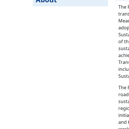
The 
tran
Mead
adop
Sust
of t
sust
achi
Tran
incl
Sust
The 
road
sust
regio
initi
and t
work