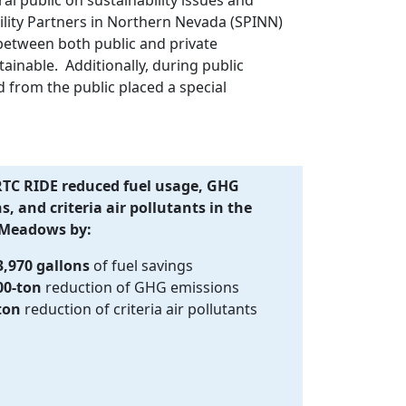
ility Partners in Northern Nevada (SPINN)
between both public and private
nable. Additionally, during public
 from the public placed a special
RTC RIDE reduced fuel usage, GHG
, and criteria air pollutants in the
 Meadows by:
3,970 gallons
of fuel savings
00-ton
reduction of GHG emissions
ton
reduction of criteria air pollutants