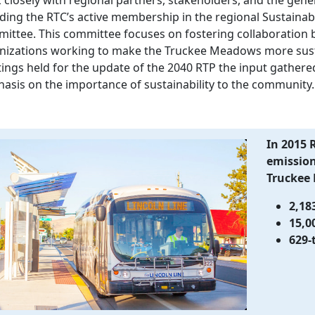
uding the RTC’s active membership in the regional Sustainab
ittee. This committee focuses on fostering collaboration 
nizations working to make the Truckee Meadows more sustai
ings held for the update of the 2040 RTP the input gathered
asis on the importance of sustainability to the community.
In 2015 
emissions
Truckee
2,18
15,0
629-