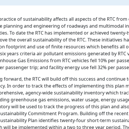
practice of sustainability affects all aspects of the RTC fro
he planning and engineering of roadways and multimodal i
lities. To date the RTC has implemented or achieved twenty-tw
ve the overall sustainability of the RTC. These initiatives h
on footprint and use of finite resources which benefits all 
six years criteria air pollutant emissions generated by RTC 
nhouse Gas Emissions from RTC vehicles fell 10% per passeng
er passenger trip; and facility energy use fell 32% per passe
 forward, the RTC will build off this success and continue t
cy. In order to track the effects of implementing this plan m
rehensive, agency-wide sustainability inventory which track
uding greenhouse gas emissions, water usage, energy usage,
ntory will be used to track the progress of this plan and als
Sustainability Commitment Program. Building off the recent 
ustainability Plan identifies twenty-four short-term sustain
h will be implemented within a two to three year period. Th