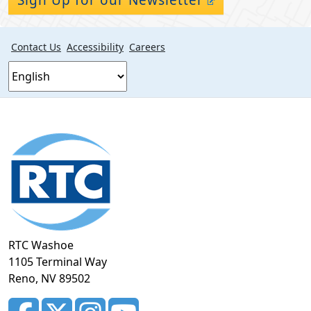
Contact Us
Accessibility
Careers
Footer
section
RTC Washoe
1105 Terminal Way
Reno, NV 89502