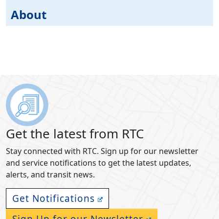
About
Get the latest from RTC
Stay connected with RTC. Sign up for our newsletter
and service notifications to get the latest updates,
alerts, and transit news.
Get Notifications
Sign Up for our Newsletter