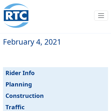
Skip to main content
February 4, 2021
Rider Info
Planning
Construction
Traffic