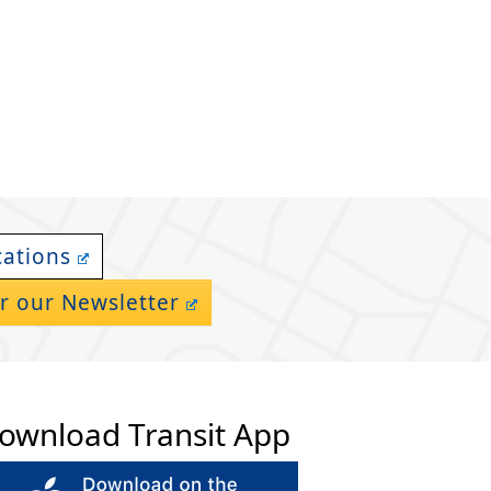
cations
r our Newsletter
ownload Transit App