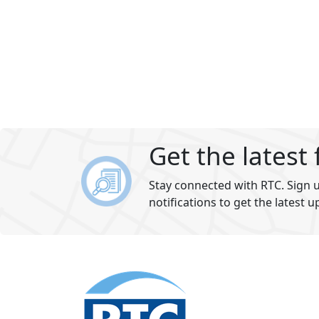
Get the latest
Stay connected with RTC. Sign u
notifications to get the latest u
Footer
section