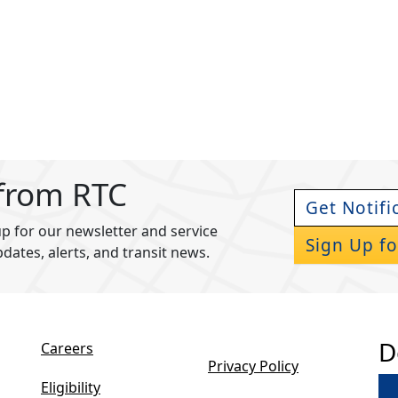
 from RTC
Get Notifi
p for our newsletter and service
Sign Up fo
pdates, alerts, and transit news.
D
Careers
Privacy Policy
Eligibility