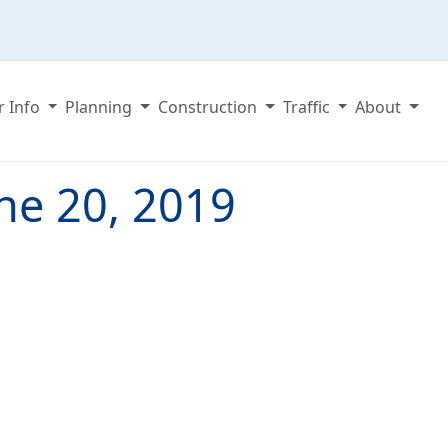
r Info
Planning
Construction
Traffic
About
ne 20, 2019