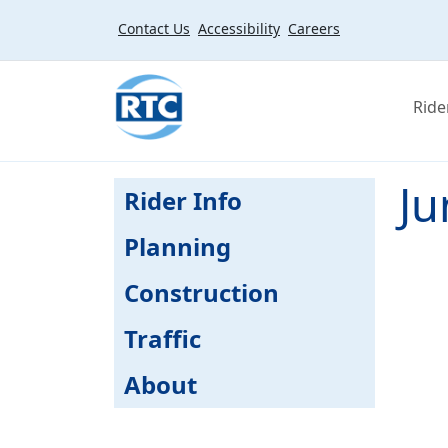
Skip to main content
Contact Us
Accessibility
Careers
Ride
Ju
Rider Info
Planning
Construction
Traffic
About