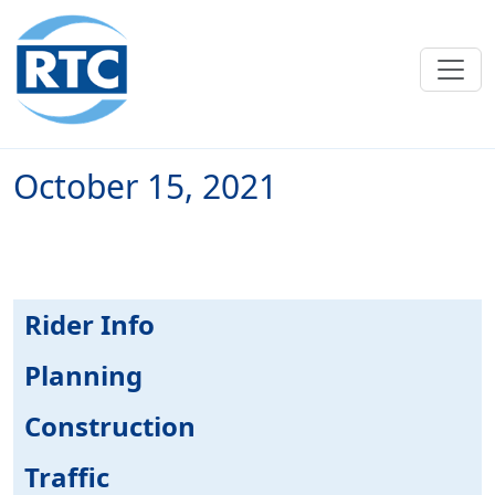
Skip to main content
October 15, 2021
Rider Info
Planning
Construction
Traffic