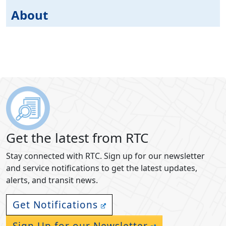
About
Get the latest from RTC
Stay connected with RTC. Sign up for our newsletter
and service notifications to get the latest updates,
alerts, and transit news.
Get Notifications
Sign Up for our Newsletter