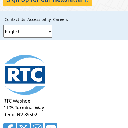
Contact Us
Accessibility
Careers
Footer
section
RTC Washoe
1105 Terminal Way
Reno, NV 89502