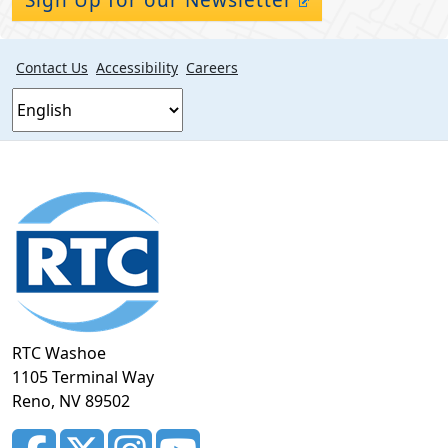
Contact Us
Accessibility
Careers
Footer
section
RTC Washoe
1105 Terminal Way
Reno, NV 89502