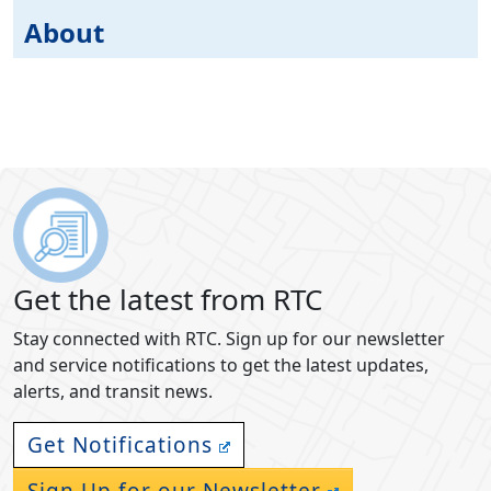
About
Get the latest from RTC
Stay connected with RTC. Sign up for our newsletter
and service notifications to get the latest updates,
alerts, and transit news.
Get Notifications
Sign Up for our Newsletter