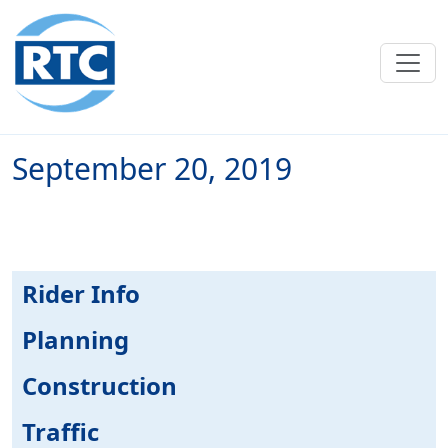
Skip to main content
September 20, 2019
Rider Info
Planning
Construction
Traffic