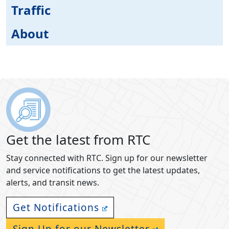
Traffic
About
Get the latest from RTC
Stay connected with RTC. Sign up for our newsletter
and service notifications to get the latest updates,
alerts, and transit news.
Get Notifications
Sign Up for our Newsletter