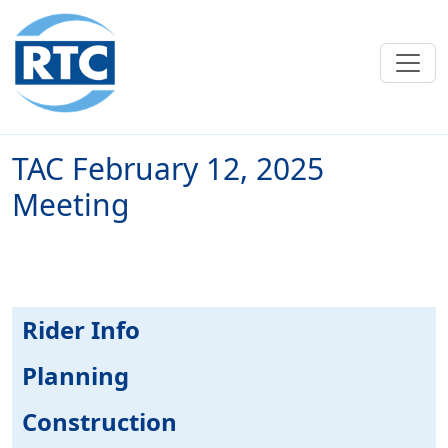
Skip to main content
TAC February 12, 2025
Meeting
Rider Info
Planning
Construction