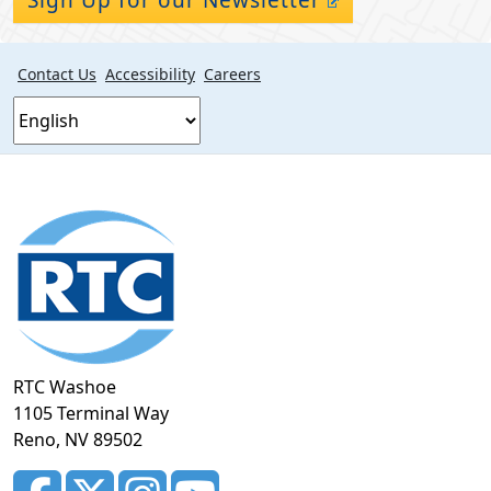
Contact Us
Accessibility
Careers
Footer
section
RTC Washoe
1105 Terminal Way
Reno, NV 89502