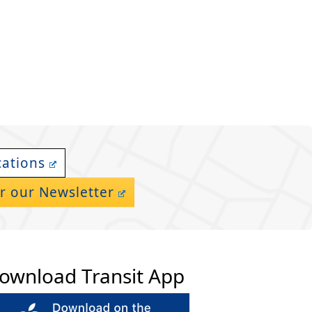
cations
r our Newsletter
ownload Transit App