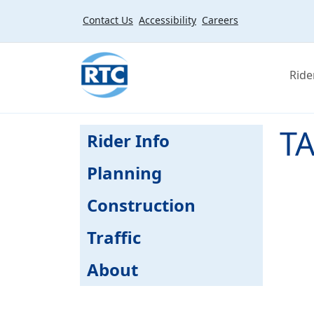
Skip to main content
Contact Us
Accessibility
Careers
Ride
TA
Rider Info
Planning
Construction
Traffic
About