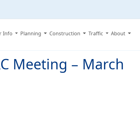
r Info
Planning
Construction
Traffic
About
C Meeting – March