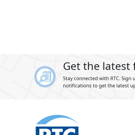
Get the latest
Stay connected with RTC. Sign u
notifications to get the latest u
Footer
section