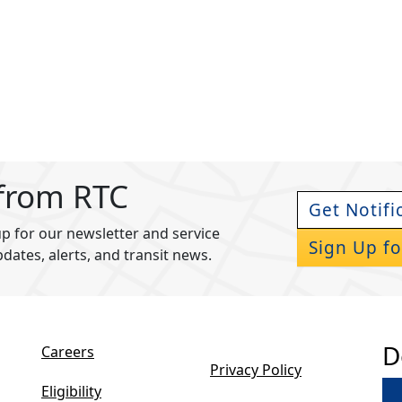
 from RTC
Get Notifi
p for our newsletter and service
Sign Up fo
pdates, alerts, and transit news.
D
Careers
Privacy Policy
Eligibility