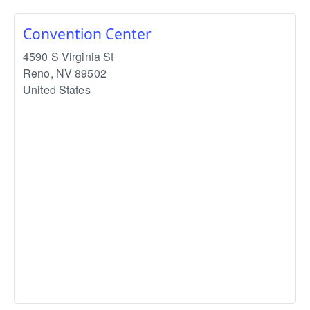
Convention Center
4590 S Virginia St
Reno
,
NV
89502
United States