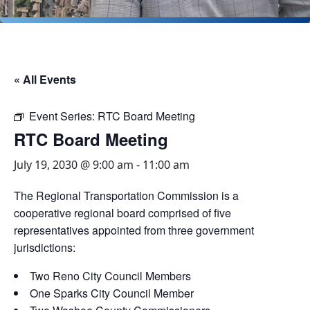
« All Events
Event Series:
RTC Board Meeting
RTC Board Meeting
July 19, 2030 @ 9:00 am
-
11:00 am
The Regional Transportation Commission is a
cooperative regional board comprised of five
representatives appointed from three government
jurisdictions:
Two Reno City Council Members
One Sparks City Council Member