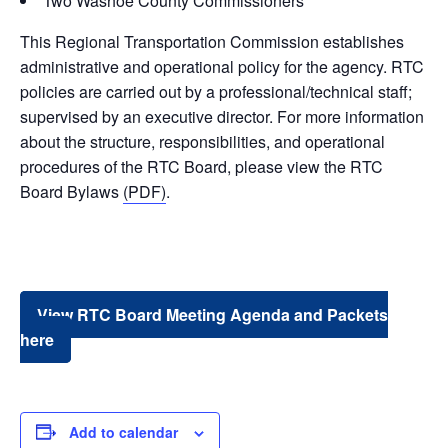
Two Washoe County Commissioners
This Regional Transportation Commission establishes
administrative and operational policy for the agency. RTC
policies are carried out by a professional/technical staff;
supervised by an executive director. For more information
about the structure, responsibilities, and operational
procedures of the RTC Board, please view the RTC
Board Bylaws
(PDF)
.
View RTC Board Meeting Agenda and Packets
here
Add to calendar