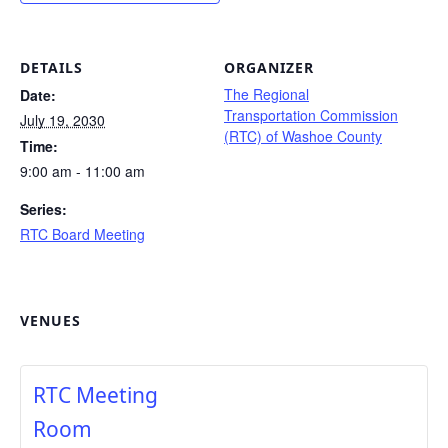
DETAILS
ORGANIZER
The Regional
Date:
Transportation Commission
July 19, 2030
(RTC) of Washoe County
Time:
9:00 am - 11:00 am
Series:
RTC Board Meeting
VENUES
RTC Meeting
Room