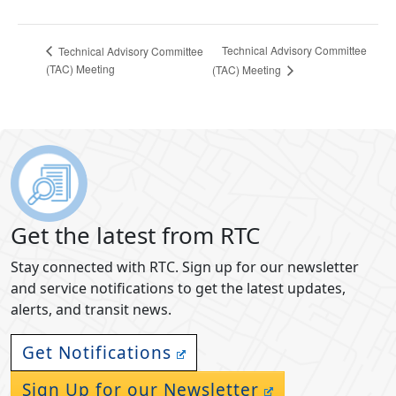
Technical Advisory Committee
Technical Advisory Committee
(TAC) Meeting
(TAC) Meeting
Get the latest from RTC
Stay connected with RTC. Sign up for our newsletter
and service notifications to get the latest updates,
alerts, and transit news.
Get Notifications
Sign Up for our Newsletter