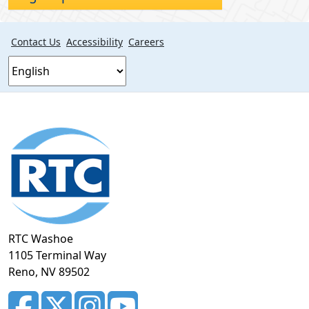
Contact Us
Accessibility
Careers
Footer
section
RTC Washoe
1105 Terminal Way
Reno, NV 89502