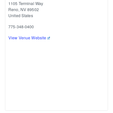
1105 Terminal Way
Reno
,
NV
89502
United States
775-348-0400
View Venue Website