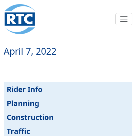
Skip to main content
April 7, 2022
Rider Info
Planning
Construction
Traffic