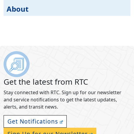
About
Get the latest from RTC
Stay connected with RTC. Sign up for our newsletter
and service notifications to get the latest updates,
alerts, and transit news.
Get Notifications
Sign Up for our Newsletter