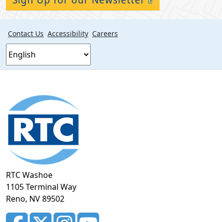
Contact Us
Accessibility
Careers
Footer
section
RTC Washoe
1105 Terminal Way
Reno, NV 89502