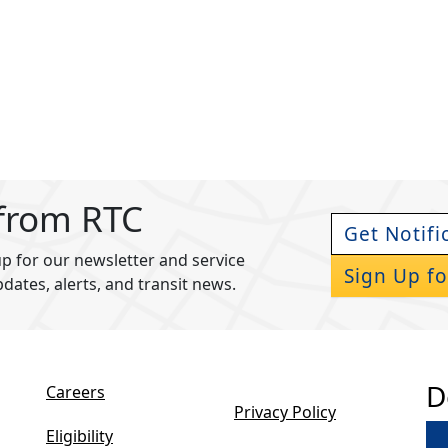
 from RTC
Get Notifi
p for our newsletter and service
Sign Up fo
pdates, alerts, and transit news.
D
Careers
Privacy Policy
Eligibility