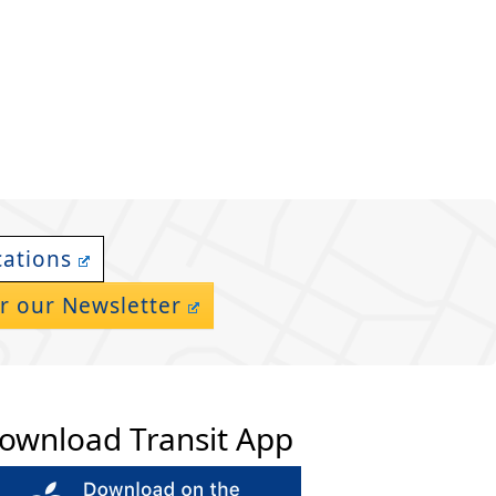
cations
r our Newsletter
ownload Transit App