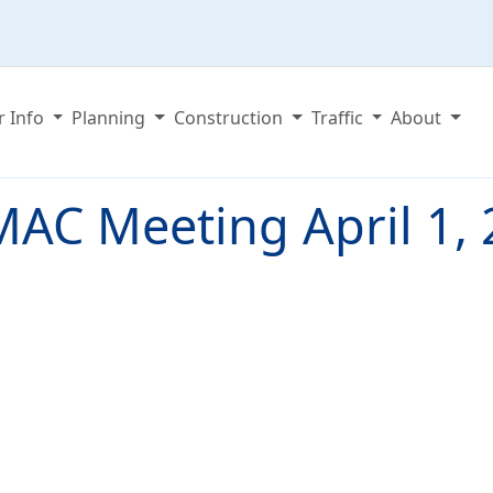
r Info
Planning
Construction
Traffic
About
AC Meeting April 1,