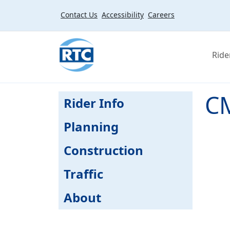
Skip to main content
Contact Us
Accessibility
Careers
Ride
CM
Rider Info
Planning
Construction
Traffic
About