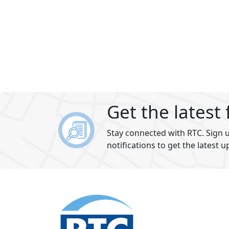
Get the latest
Stay connected with RTC. Sign u
notifications to get the latest u
Footer
section