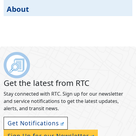
About
Get the latest from RTC
Stay connected with RTC. Sign up for our newsletter
and service notifications to get the latest updates,
alerts, and transit news.
Get Notifications
Sign Up for our Newsletter