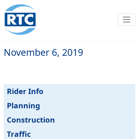
Skip to main content
November 6, 2019
Rider Info
Planning
Construction
Traffic