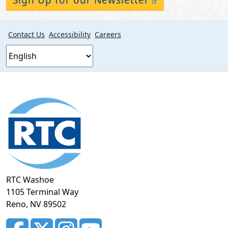
Contact Us
Accessibility
Careers
Footer
section
RTC Washoe
1105 Terminal Way
Reno, NV 89502