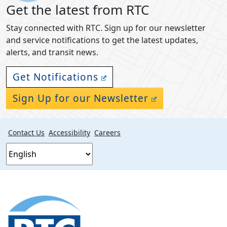
Get the latest from RTC
Stay connected with RTC. Sign up for our newsletter
and service notifications to get the latest updates,
alerts, and transit news.
Get Notifications
Sign Up for our Newsletter
Contact Us
Accessibility
Careers
Footer
section