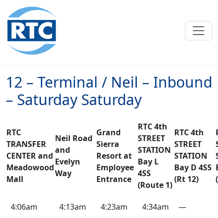
Skip to main content
12 – Terminal / Neil – Inbound
– Saturday Saturday
RTC 4th
RTC
Grand
RTC 4th
Neil Road
STREET
TRANSFER
Sierra
STREET
and
STATION
CENTER and
Resort at
STATION
Evelyn
Bay L
Meadowood
Employee
Bay D 4SS
Way
4SS
Mall
Entrance
(Rt 12)
(Route 1)
12
4:06am
4:13am
4:23am
4:34am
—
–