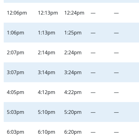
12:06pm
12:13pm
12:24pm
—
—
1:06pm
1:13pm
1:25pm
—
—
2:07pm
2:14pm
2:24pm
—
—
3:07pm
3:14pm
3:24pm
—
—
4:05pm
4:12pm
4:22pm
—
—
5:03pm
5:10pm
5:20pm
—
—
6:03pm
6:10pm
6:20pm
—
—