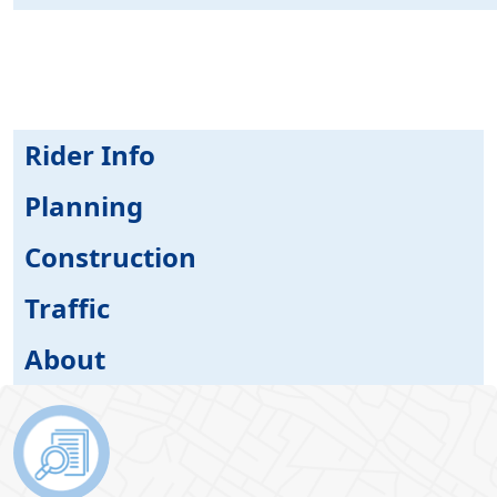
Rider Info
Planning
Construction
Traffic
About