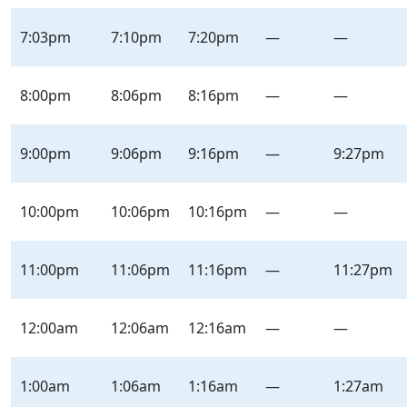
7:03pm
7:10pm
7:20pm
—
—
8:00pm
8:06pm
8:16pm
—
—
9:00pm
9:06pm
9:16pm
—
9:27pm
10:00pm
10:06pm
10:16pm
—
—
11:00pm
11:06pm
11:16pm
—
11:27pm
12:00am
12:06am
12:16am
—
—
1:00am
1:06am
1:16am
—
1:27am