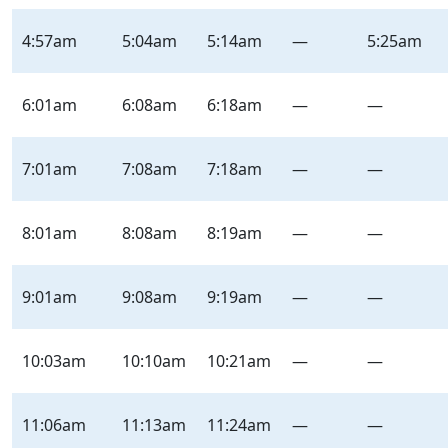
Terminal
/
4:57am
5:04am
5:14am
—
5:25am
Neil
–
Inbound
6:01am
6:08am
6:18am
—
—
–
Saturday
7:01am
7:08am
7:18am
—
—
|
Sat
8:01am
8:08am
8:19am
—
—
9:01am
9:08am
9:19am
—
—
10:03am
10:10am
10:21am
—
—
11:06am
11:13am
11:24am
—
—