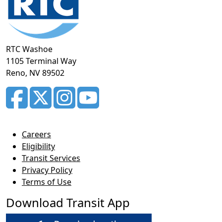
RTC Washoe
1105 Terminal Way
Reno, NV 89502
Careers
Eligibility
Transit Services
Privacy Policy
Terms of Use
Download Transit App