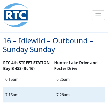
Skip to main content
16 – Idlewild – Outbound –
Sunday Sunday
RTC 4th STREET STATION
Hunter Lake Drive and
Bay B 4SS (Rt 16)
Foster Drive
16
6:15am
6:26am
–
Idlewild
–
7:15am
7:26am
Outbound
–