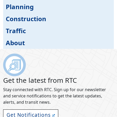
Planning
Construction
Traffic
About
Get the latest from RTC
Stay connected with RTC. Sign up for our newsletter
and service notifications to get the latest updates,
alerts, and transit news.
Get Notifications