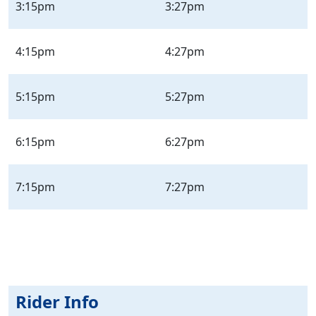
3:15pm
3:27pm
4:15pm
4:27pm
5:15pm
5:27pm
6:15pm
6:27pm
7:15pm
7:27pm
Rider Info