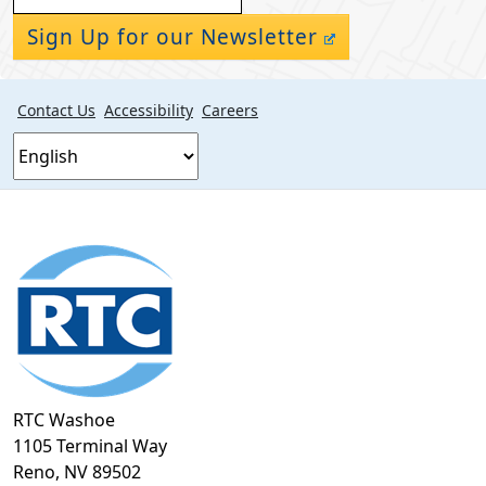
Sign Up for our Newsletter
Contact Us
Accessibility
Careers
Footer
section
RTC Washoe
1105 Terminal Way
Reno, NV 89502