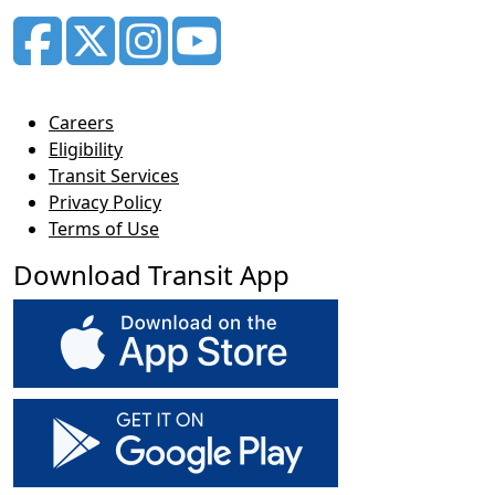
Careers
Eligibility
Transit Services
Privacy Policy
Terms of Use
Download Transit App