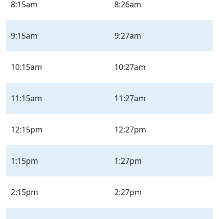
Sunday
8:15am
8:26am
|
Sun
9:15am
9:27am
10:15am
10:27am
11:15am
11:27am
12:15pm
12:27pm
1:15pm
1:27pm
2:15pm
2:27pm