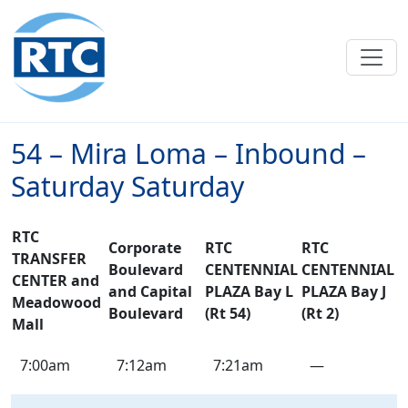
Skip to main content
54 – Mira Loma – Inbound –
Saturday Saturday
RTC
Corporate
RTC
RTC
TRANSFER
Boulevard
CENTENNIAL
CENTENNIAL
CENTER and
and Capital
PLAZA Bay L
PLAZA Bay J
Meadowood
Boulevard
(Rt 54)
(Rt 2)
Mall
54
7:00am
7:12am
7:21am
—
–
Mira