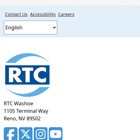
Contact Us
Accessibility
Careers
Footer
section
RTC Washoe
1105 Terminal Way
Reno, NV 89502