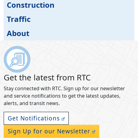
Construction
Traffic
About
Get the latest from RTC
Stay connected with RTC. Sign up for our newsletter
and service notifications to get the latest updates,
alerts, and transit news.
Get Notifications
Sign Up for our Newsletter