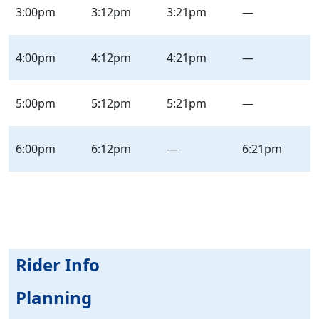
3:00pm
3:12pm
3:21pm
—
4:00pm
4:12pm
4:21pm
—
5:00pm
5:12pm
5:21pm
—
6:00pm
6:12pm
—
6:21pm
Rider Info
Planning