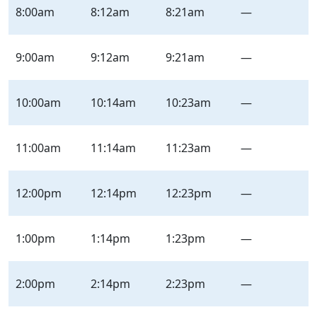
Loma
8:00am
8:12am
8:21am
—
–
Inbound
–
9:00am
9:12am
9:21am
—
Saturday
|
10:00am
10:14am
10:23am
—
Sat
11:00am
11:14am
11:23am
—
12:00pm
12:14pm
12:23pm
—
1:00pm
1:14pm
1:23pm
—
2:00pm
2:14pm
2:23pm
—