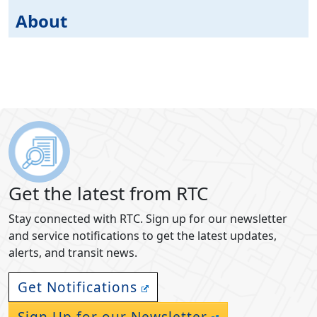
About
Get the latest from RTC
Stay connected with RTC. Sign up for our newsletter
and service notifications to get the latest updates,
alerts, and transit news.
Get Notifications
Sign Up for our Newsletter