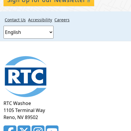
Contact Us
Accessibility
Careers
Footer
section
RTC Washoe
1105 Terminal Way
Reno, NV 89502