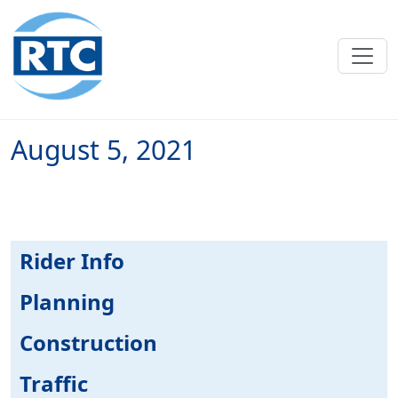
Skip to main content
August 5, 2021
Rider Info
Planning
Construction
Traffic