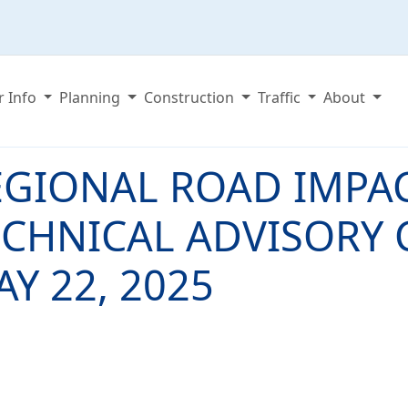
r Info
Planning
Construction
Traffic
About
EGIONAL ROAD IMPAC
ECHNICAL ADVISORY 
Y 22, 2025