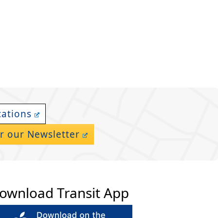
cations
r our Newsletter
ownload Transit App