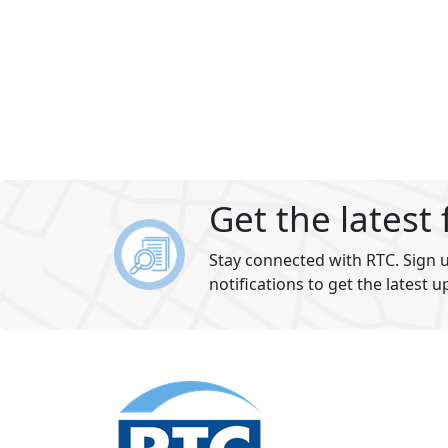
Get the latest
Stay connected with RTC. Sign u
notifications to get the latest u
Footer
section