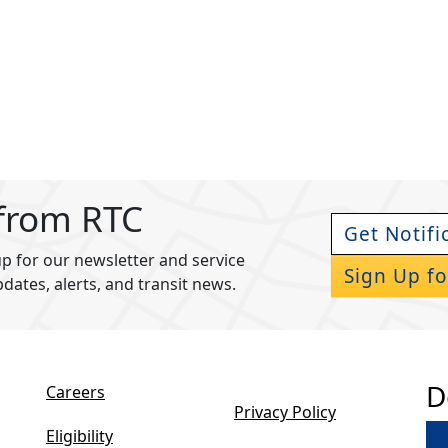
 from RTC
Get Notifi
p for our newsletter and service
Sign Up fo
pdates, alerts, and transit news.
D
Careers
Privacy Policy
Eligibility