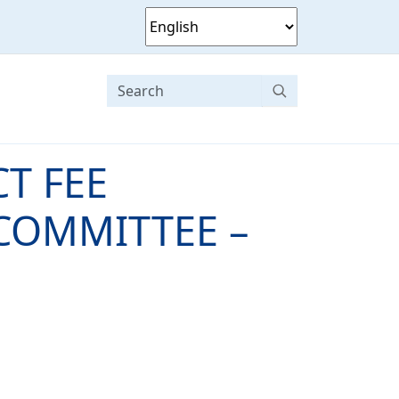
T FEE
COMMITTEE –