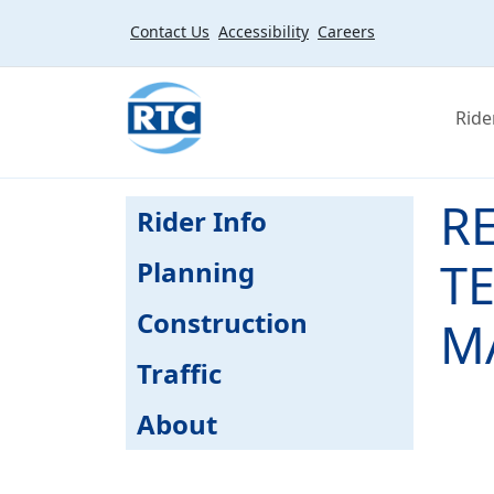
Skip to main content
Contact Us
Accessibility
Careers
Ride
R
Rider Info
T
Planning
Construction
MA
Traffic
About