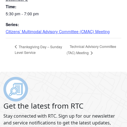
Time:
5:30 pm - 7:00 pm
Series:
Citizens’ Multimodal Advisory Committee (CMAC) Meeting
Technical Advisory Committee
Thanksgiving Day – Sunday
Level Service
(TAC) Meeting
Get the latest from RTC
Stay connected with RTC. Sign up for our newsletter
and service notifications to get the latest updates,