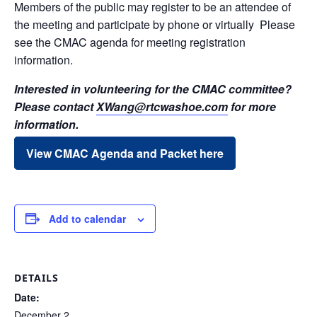
Members of the public may register to be an attendee of
the meeting and participate by phone or virtually Please
see the CMAC agenda for meeting registration
information.
Interested in volunteering for the CMAC committee?
Please contact
XWang@rtcwashoe.com
for more
information.
View CMAC Agenda and Packet here
Add to calendar
DETAILS
Date:
December 2