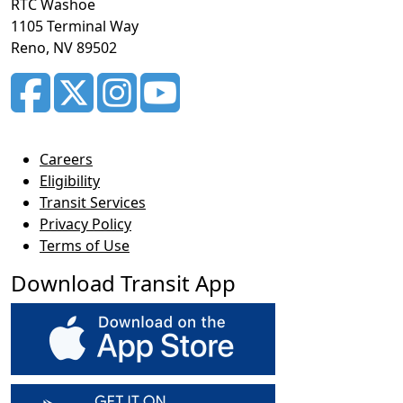
RTC Washoe
1105 Terminal Way
Reno, NV 89502
Careers
Eligibility
Transit Services
Privacy Policy
Terms of Use
Download Transit App