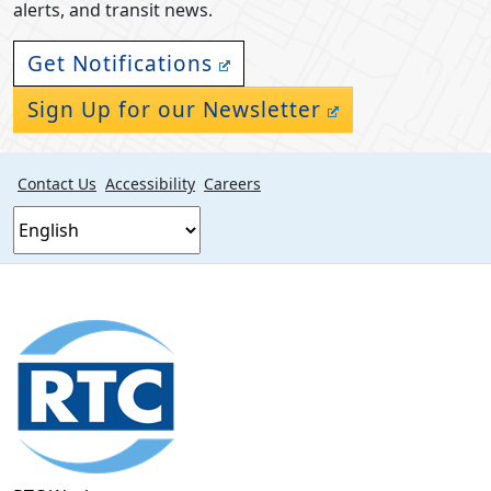
alerts, and transit news.
Get Notifications
Sign Up for our Newsletter
Contact Us
Accessibility
Careers
Footer
section