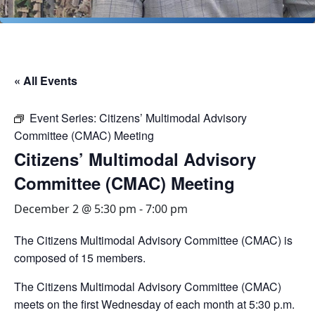
« All Events
Event Series:
Citizens’ Multimodal Advisory
Committee (CMAC) Meeting
Citizens’ Multimodal Advisory
Committee (CMAC) Meeting
December 2 @ 5:30 pm
-
7:00 pm
The Citizens Multimodal Advisory Committee (CMAC) is
composed of 15 members.
The Citizens Multimodal Advisory Committee (CMAC)
meets on the first Wednesday of each month at 5:30 p.m.