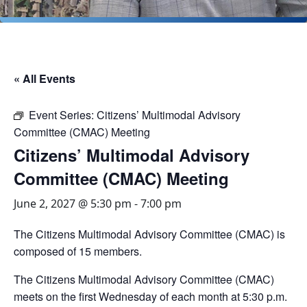
« All Events
Event Series:
Citizens’ Multimodal Advisory
Committee (CMAC) Meeting
Citizens’ Multimodal Advisory
Committee (CMAC) Meeting
June 2, 2027 @ 5:30 pm
-
7:00 pm
The Citizens Multimodal Advisory Committee (CMAC) is
composed of 15 members.
The Citizens Multimodal Advisory Committee (CMAC)
meets on the first Wednesday of each month at 5:30 p.m.