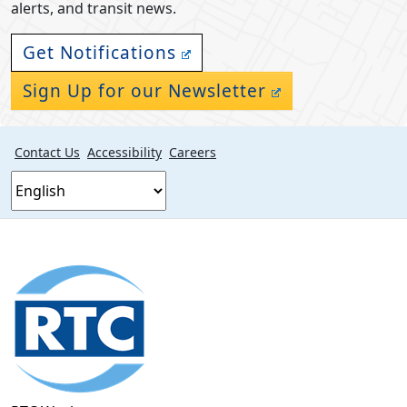
alerts, and transit news.
Get Notifications
Sign Up for our Newsletter
Contact Us
Accessibility
Careers
Footer
section