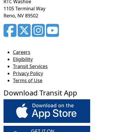
RTC Washoe
1105 Terminal Way
Reno, NV 89502
Careers
Eligibility
Transit Services
Privacy Policy
Terms of Use
Download Transit App