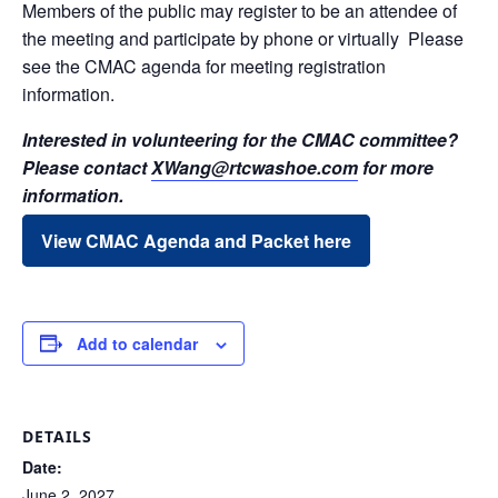
Members of the public may register to be an attendee of
the meeting and participate by phone or virtually Please
see the CMAC agenda for meeting registration
information.
Interested in volunteering for the CMAC committee?
Please contact
XWang@rtcwashoe.com
for more
information.
View CMAC Agenda and Packet here
Add to calendar
DETAILS
Date:
June 2, 2027