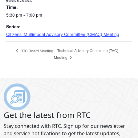
Time:
5:30 pm - 7:00 pm
Series:
Citizens’ Multimodal Advisory Committee (CMAC) Meeting
Technical Advisory Committee (TAC)
RTC Board Meeting
Meeting
Get the latest from RTC
Stay connected with RTC. Sign up for our newsletter
and service notifications to get the latest updates,