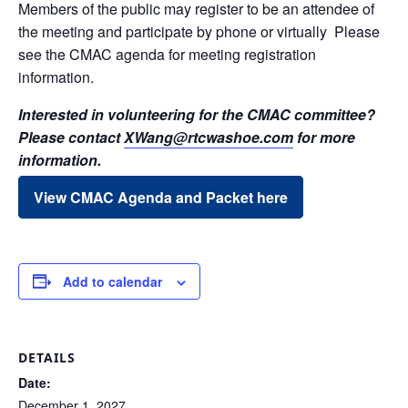
Members of the public may register to be an attendee of
the meeting and participate by phone or virtually Please
see the CMAC agenda for meeting registration
information.
Interested in volunteering for the CMAC committee?
Please contact
XWang@rtcwashoe.com
for more
information.
View CMAC Agenda and Packet here
Add to calendar
DETAILS
Date:
December 1, 2027