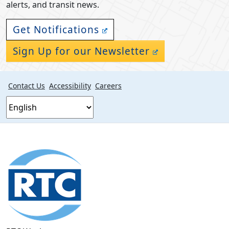
alerts, and transit news.
Get Notifications
Sign Up for our Newsletter
Contact Us
Accessibility
Careers
Footer
section