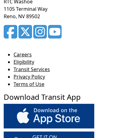
RTC Washoe
1105 Terminal Way
Reno, NV 89502
Careers
Eligibility
Transit Services
Privacy Policy
Terms of Use
Download Transit App