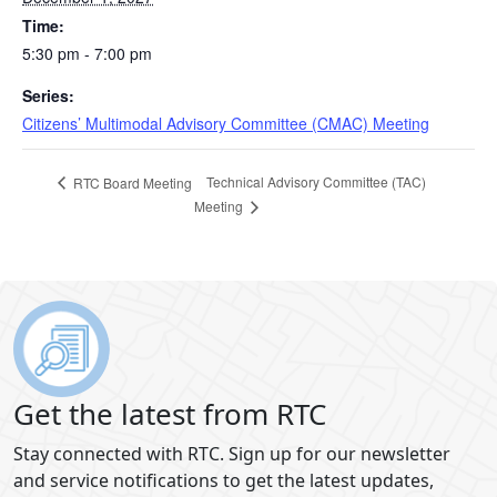
Time:
5:30 pm - 7:00 pm
Series:
Citizens’ Multimodal Advisory Committee (CMAC) Meeting
Technical Advisory Committee (TAC)
RTC Board Meeting
Meeting
Get the latest from RTC
Stay connected with RTC. Sign up for our newsletter
and service notifications to get the latest updates,