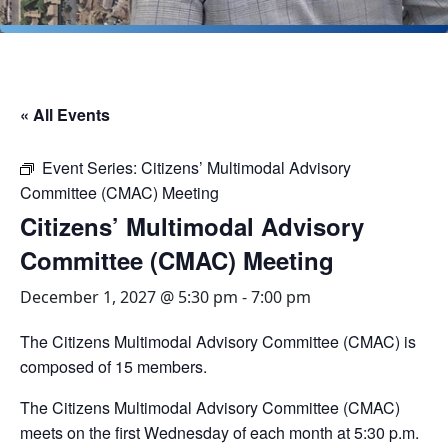
« All Events
Event Series:
Citizens’ Multimodal Advisory
Committee (CMAC) Meeting
Citizens’ Multimodal Advisory
Committee (CMAC) Meeting
December 1, 2027 @ 5:30 pm
-
7:00 pm
The Citizens Multimodal Advisory Committee (CMAC) is
composed of 15 members.
The Citizens Multimodal Advisory Committee (CMAC)
meets on the first Wednesday of each month at 5:30 p.m.