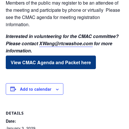
Members of the public may register to be an attendee of
the meeting and participate by phone or virtually Please
see the CMAC agenda for meeting registration
information.
Interested in volunteering for the CMAC committee?
Please contact
XWang@rtcwashoe.com
for more
information.
View CMAC Agenda and Packet here
Add to calendar
DETAILS
Date:
January 3, 2029