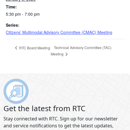
Time:
5:30 pm - 7:00 pm
Series:
Citizens’ Multimodal Advisory Committee (CMAC) Meeting
Technical Advisory Committee (TAC)
RTC Board Meeting
Meeting
Get the latest from RTC
Stay connected with RTC. Sign up for our newsletter
and service notifications to get the latest updates,