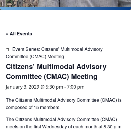
« All Events
Event Series:
Citizens’ Multimodal Advisory
Committee (CMAC) Meeting
Citizens’ Multimodal Advisory
Committee (CMAC) Meeting
January 3, 2029 @ 5:30 pm
-
7:00 pm
The Citizens Multimodal Advisory Committee (CMAC) is
composed of 15 members.
The Citizens Multimodal Advisory Committee (CMAC)
meets on the first Wednesday of each month at 5:30 p.m.