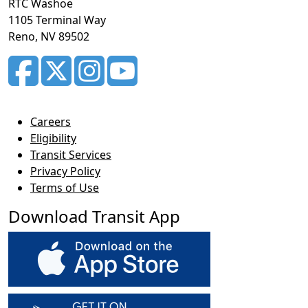
RTC Washoe
1105 Terminal Way
Reno, NV 89502
Careers
Eligibility
Transit Services
Privacy Policy
Terms of Use
Download Transit App