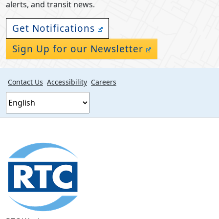
alerts, and transit news.
Get Notifications
Sign Up for our Newsletter
Contact Us
Accessibility
Careers
Footer
section