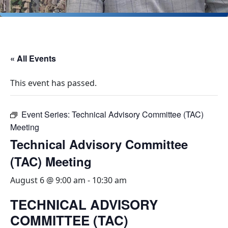
« All Events
This event has passed.
Event Series:
Technical Advisory Committee (TAC)
Meeting
Technical Advisory Committee
(TAC) Meeting
August 6 @ 9:00 am
-
10:30 am
TECHNICAL ADVISORY
COMMITTEE (TAC)