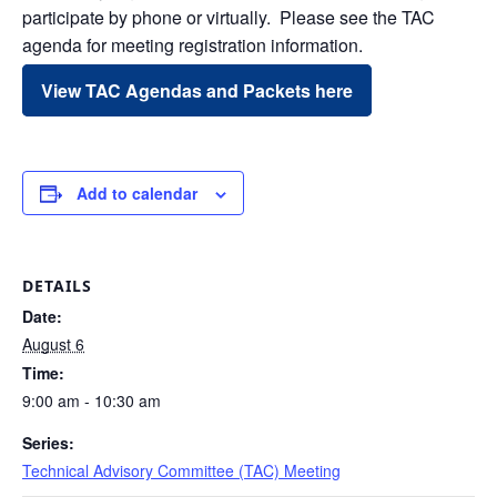
participate by phone or virtually. Please see the TAC
agenda for meeting registration information.
View TAC Agendas and Packets here
Add to calendar
DETAILS
Date:
August 6
Time:
9:00 am - 10:30 am
Series:
Technical Advisory Committee (TAC) Meeting