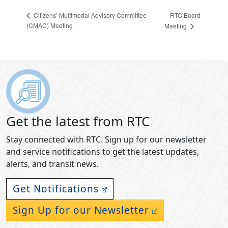
RTC Board
Citizens’ Multimodal Advisory Committee
(CMAC) Meeting
Meeting
Get the latest from RTC
Stay connected with RTC. Sign up for our newsletter
and service notifications to get the latest updates,
alerts, and transit news.
Get Notifications
Sign Up for our Newsletter