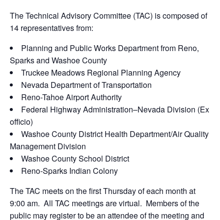
The Technical Advisory Committee (TAC) is composed of
14 representatives from:
Planning and Public Works Department from Reno,
Sparks and Washoe County
Truckee Meadows Regional Planning Agency
Nevada Department of Transportation
Reno-Tahoe Airport Authority
Federal Highway Administration–Nevada Division (Ex
officio)
Washoe County District Health Department/Air Quality
Management Division
Washoe County School District
Reno-Sparks Indian Colony
The TAC meets on the first Thursday of each month at
9:00 am. All TAC meetings are virtual. Members of the
public may register to be an attendee of the meeting and