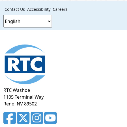
Contact Us
Accessibility
Careers
Footer
section
RTC Washoe
1105 Terminal Way
Reno, NV 89502