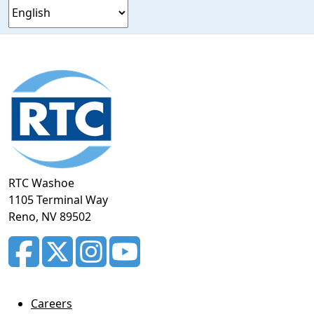
Footer
section
RTC Washoe
1105 Terminal Way
Reno, NV 89502
Careers