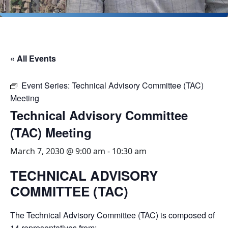
« All Events
Event Series:
Technical Advisory Committee (TAC)
Meeting
Technical Advisory Committee
(TAC) Meeting
March 7, 2030 @ 9:00 am
-
10:30 am
TECHNICAL ADVISORY
COMMITTEE (TAC)
The Technical Advisory Committee (TAC) is composed of
14 representatives from: