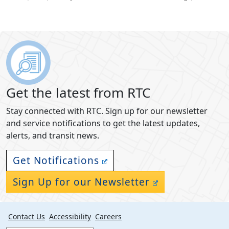
Get the latest from RTC
Stay connected with RTC. Sign up for our newsletter
and service notifications to get the latest updates,
alerts, and transit news.
Get Notifications
Sign Up for our Newsletter
Contact Us
Accessibility
Careers