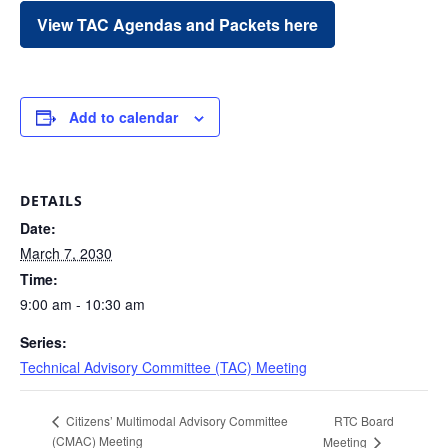
View TAC Agendas and Packets here
Add to calendar
DETAILS
Date:
March 7, 2030
Time:
9:00 am - 10:30 am
Series:
Technical Advisory Committee (TAC) Meeting
RTC Board
Citizens’ Multimodal Advisory Committee
(CMAC) Meeting
Meeting