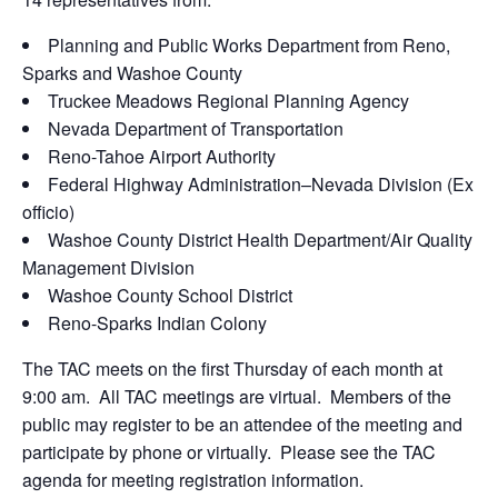
Planning and Public Works Department from Reno,
Sparks and Washoe County
Truckee Meadows Regional Planning Agency
Nevada Department of Transportation
Reno-Tahoe Airport Authority
Federal Highway Administration–Nevada Division (Ex
officio)
Washoe County District Health Department/Air Quality
Management Division
Washoe County School District
Reno-Sparks Indian Colony
The TAC meets on the first Thursday of each month at
9:00 am. All TAC meetings are virtual. Members of the
public may register to be an attendee of the meeting and
participate by phone or virtually. Please see the TAC
agenda for meeting registration information.