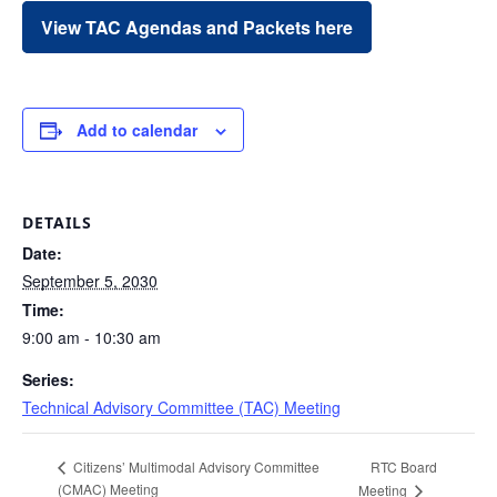
View TAC Agendas and Packets here
Add to calendar
DETAILS
Date:
September 5, 2030
Time:
9:00 am - 10:30 am
Series:
Technical Advisory Committee (TAC) Meeting
RTC Board
Citizens’ Multimodal Advisory Committee
(CMAC) Meeting
Meeting