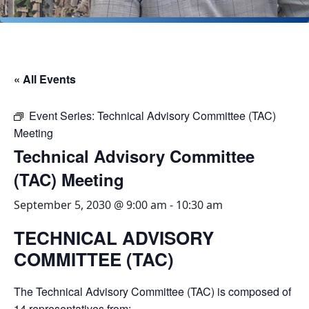
« All Events
Event Series:
Technical Advisory Committee (TAC)
Meeting
Technical Advisory Committee
(TAC) Meeting
September 5, 2030 @ 9:00 am
-
10:30 am
TECHNICAL ADVISORY
COMMITTEE (TAC)
The Technical Advisory Committee (TAC) is composed of
14 representatives from: