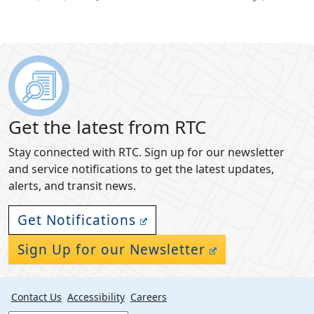
Get the latest from RTC
Stay connected with RTC. Sign up for our newsletter
and service notifications to get the latest updates,
alerts, and transit news.
Get Notifications
Sign Up for our Newsletter
Contact Us
Accessibility
Careers