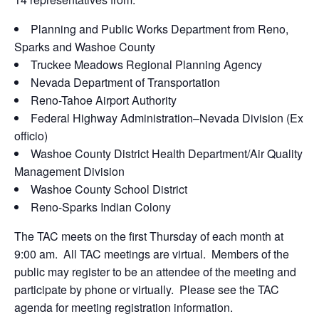
Planning and Public Works Department from Reno,
Sparks and Washoe County
Truckee Meadows Regional Planning Agency
Nevada Department of Transportation
Reno-Tahoe Airport Authority
Federal Highway Administration–Nevada Division (Ex
officio)
Washoe County District Health Department/Air Quality
Management Division
Washoe County School District
Reno-Sparks Indian Colony
The TAC meets on the first Thursday of each month at
9:00 am. All TAC meetings are virtual. Members of the
public may register to be an attendee of the meeting and
participate by phone or virtually. Please see the TAC
agenda for meeting registration information.