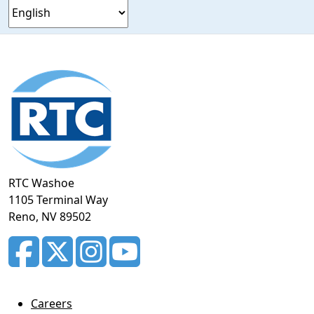
Footer
section
RTC Washoe
1105 Terminal Way
Reno, NV 89502
Careers