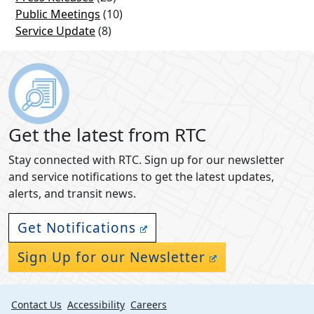
Public Meetings
(10)
Service Update
(8)
Get the latest from RTC
Stay connected with RTC. Sign up for our newsletter
and service notifications to get the latest updates,
alerts, and transit news.
Get Notifications
Sign Up for our Newsletter
Contact Us
Accessibility
Careers