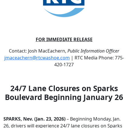
FOR IMMEDIATE RELEASE
Contact: Josh MacEachern,
Public Information Officer
jmaceachern@rtcwashoe.com
| RTC Media Phone: 775-
420-1727
24/7 Lane Closures on Sparks
Boulevard Beginning January 26
SPARKS, Nev. (Jan. 23, 2026)
– Beginning Monday, Jan.
26, drivers will experience 24/7 lane closures on Sparks