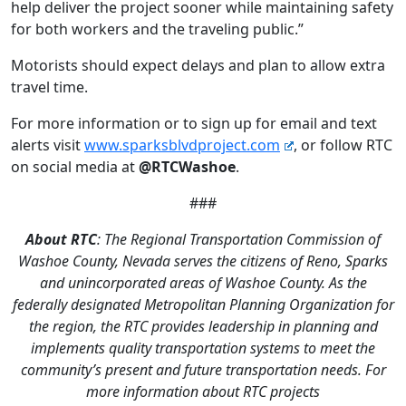
help deliver the project sooner while maintaining safety
for both workers and the traveling public.”
Motorists should expect delays and plan to allow extra
travel time.
For more information or to sign up for email and text
alerts visit
www.sparksblvdproject.com
, or follow RTC
on social media at
@RTCWashoe
.
###
About RTC
: The Regional Transportation Commission of
Washoe County, Nevada serves the citizens of Reno, Sparks
and unincorporated areas of Washoe County. As the
federally designated Metropolitan Planning Organization for
the region, the RTC provides leadership in planning and
implements quality transportation systems to meet the
community’s present and future transportation needs. For
more information about RTC projects