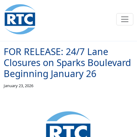
Skip to main content
FOR RELEASE: 24/7 Lane
Closures on Sparks Boulevard
Beginning January 26
January 23, 2026