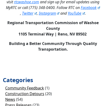
visit
rtcwashoe.com
and sign up for email updates using
MyRTC or call (775) 348-0400. Follow RTC on
Facebook
,
Twitter
,
Instagram
and
YouTube
.
Regional Transportation Commission of Washoe
County
1105 Terminal Way | Reno, NV 89502
Building a Better Community Through Quality
Transportation.
Categories
Community Feedback
(1)
Construction Detours
(20)
News
(54)
Press Releases
(23)