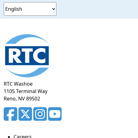
Footer
section
RTC Washoe
1105 Terminal Way
Reno, NV 89502
Careers