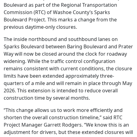
Boulevard as part of the Regional Transportation
Commission (RTC) of Washoe County’s Sparks
Boulevard Project. This marks a change from the
previous daytime-only closures.
The inside northbound and southbound lanes on
Sparks Boulevard between Baring Boulevard and Prater
Way will now be closed around the clock for roadway
widening. While the traffic control configuration
remains consistent with current conditions, the closure
limits have been extended approximately three-
quarters of a mile and will remain in place through May
2026. This extension is intended to reduce overall
construction time by several months.
“This change allows us to work more efficiently and
shorten the overall construction timeline,” said RTC
Project Manager Garrett Rodgers. “We know this is an
adjustment for drivers, but these extended closures will