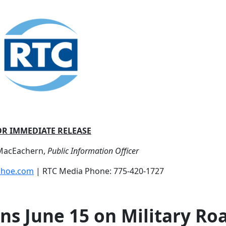
OR IMMEDIATE RELEASE
 MacEachern,
Public Information Officer
shoe.com
| RTC Media Phone: 775-420-1727
ns June 15 on Military Ro