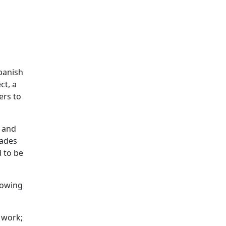
panish
ct, a
ers to
d and
rades
d to be
llowing
 work;