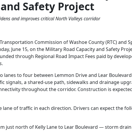
 and Safety Project
dens and improves critical North Valleys corridor
Transportation Commission of Washoe County (RTC) and S
ay, June 15, on the Military Road Capacity and Safety Proje
s funded through Regional Road Impact Fees paid by develop
s.
two lanes to four between Lemmon Drive and Lear Boulevar
fic signals, a shared-use path, sidewalks and drainage upg
nnectivity throughout the corridor. Construction is expecte
lane of traffic in each direction. Drivers can expect the fo
om just north of Kelly Lane to Lear Boulevard — storm drain