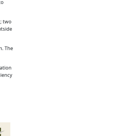
to
k; two
utside
m. The
lation
liency