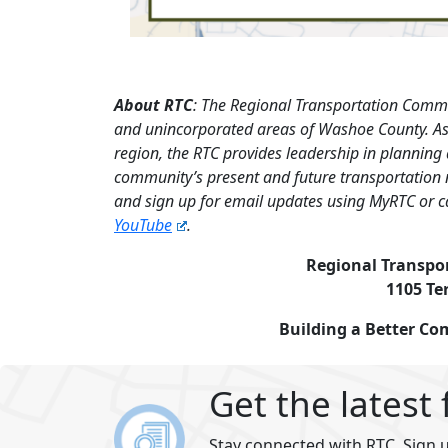
About RTC
: The Regional Transportation Commi
and unincorporated areas of Washoe County. As 
region, the RTC provides leadership in planning
community’s present and future transportation 
and sign up for email updates using MyRTC or c
YouTube
.
Regional Transpo
1105 Te
Building a Better C
Get the latest
Stay connected with RTC. Sign u