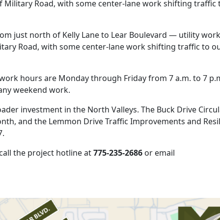
of Military Road, with some center-lane work shifting traffic 
rom just north of Kelly Lane to Lear Boulevard — utility wor
ilitary Road, with some center-lane work shifting traffic to o
ar work hours are Monday through Friday from 7 a.m. to 7 p.
f any weekend work.
roader investment in the North Valleys. The Buck Drive Circu
onth, and the Lemmon Drive Traffic Improvements and Resi
7.
all the project hotline at
775-235-2686
or email