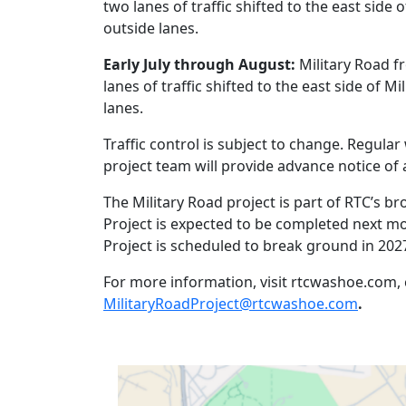
two lanes of traffic shifted to the east side 
outside lanes.
Early July through August:
Military Road f
lanes of traffic shifted to the east side of M
lanes.
Traffic control is subject to change. Regul
project team will provide advance notice o
The Military Road project is part of RTC’s b
Project is expected to be completed next m
Project is scheduled to break ground in 202
For more information, visit rtcwashoe.com, c
MilitaryRoadProject@rtcwashoe.com
.