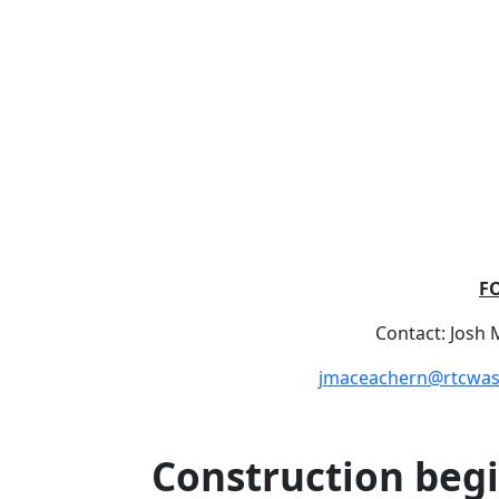
F
Contact: Josh
jmaceachern@rtcwa
Construction begi