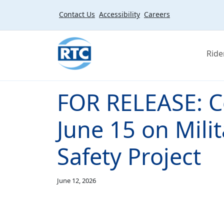
Skip to main content
Contact Us
Accessibility
Careers
Ride
FOR RELEASE: C
June 15 on Mili
Safety Project
June 12, 2026