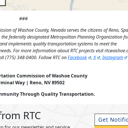
###
ssion of Washoe County, Nevada serves the citizens of Reno, Sp
the federally designated Metropolitan Planning Organization fo
 and implements quality transportation systems to meet the
needs. For more information about RTC projects visit rtcwashoe
all (775) 348-0400. Follow RTC on
Facebook
,
X
,
Instagram
rtation Commission of Washoe County
rminal Way | Reno, NV 89502
ommunity Through Quality Transportation.
 from RTC
Get Notifi
p for our newsletter and service