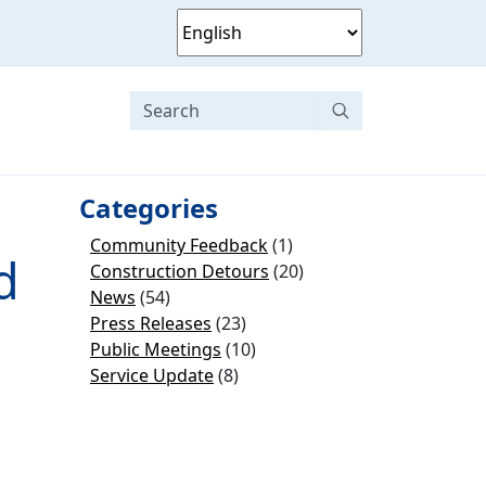
Categories
Community Feedback
(1)
d
Construction Detours
(20)
News
(54)
Press Releases
(23)
Public Meetings
(10)
Service Update
(8)