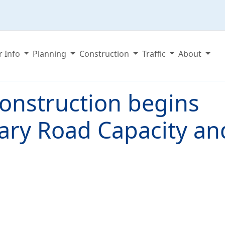
r Info
Planning
Construction
Traffic
About
onstruction begins
tary Road Capacity an