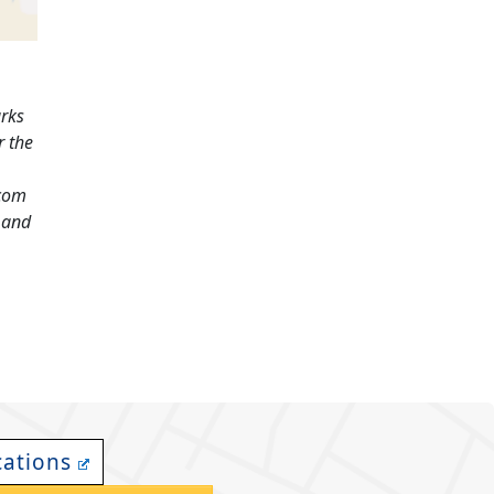
arks
r the
.com
and
cations