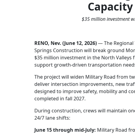
Capacity
$35 million investment wi
RENO, Nev. (June 12, 2026)
— The Regional 
Springs Construction will break ground Mond
$35 million investment in the North Valley
support growth-driven transportation need
The project will widen Military Road from 
deliver intersection improvements, new traf
designed to improve safety, mobility and co
completed in fall 2027.
During construction, crews will maintain one 
24/7 lane shifts:
June 15 through mid-July:
Military Road fr