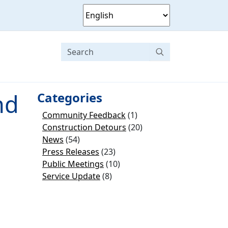
nd
Categories
Community Feedback
(1)
Construction Detours
(20)
News
(54)
Press Releases
(23)
Public Meetings
(10)
Service Update
(8)