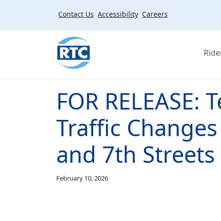
Skip to main content
Contact Us
Accessibility
Careers
Ride
FOR RELEASE: T
Traffic Changes
and 7th Streets
February 10, 2026