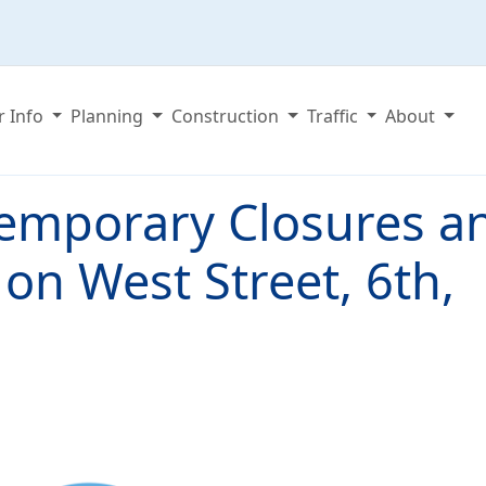
r Info
Planning
Construction
Traffic
About
emporary Closures a
 on West Street, 6th,