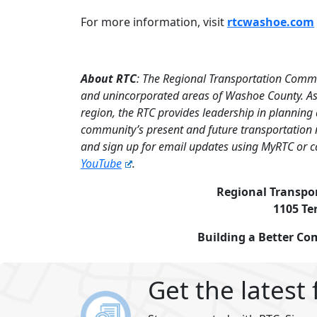
For more information, visit
rtcwashoe.com
About RTC
: The Regional Transportation Commi
and unincorporated areas of Washoe County. As 
region, the RTC provides leadership in planning
community’s present and future transportation 
and sign up for email updates using MyRTC or c
YouTube
.
Regional Transpo
1105 Te
Building a Better C
Get the latest