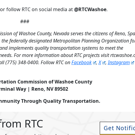
or follow RTC on social media at
@RTCWashoe
.
###
ssion of Washoe County, Nevada serves the citizens of Reno, Sp
the federally designated Metropolitan Planning Organization fo
 and implements quality transportation systems to meet the
needs. For more information about RTC projects visit rtcwashoe
all (775) 348-0400. Follow RTC on
Facebook
,
X
,
Instagram
rtation Commission of Washoe County
rminal Way | Reno, NV 89502
ommunity Through Quality Transportation.
 from RTC
Get Notifi