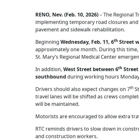
RENO, Nev. (Feb. 10, 2026)
– The Regional T
implementing temporary road closures and 
pavement and sidewalk rehabilitation.
th
Beginning
Wednesday, Feb. 11, 6
Street w
approximately one month. During this time, a
St. Mary’s Regional Medical Center emerge
th
In addition,
West Street between 6
Street
southbound
during working hours Monday 
th
Drivers should also expect changes on 7
St
travel lanes will be shifted as crews compl
will be maintained.
Motorists are encouraged to allow extra tra
RTC reminds drivers to slow down in constr
and construction workers.