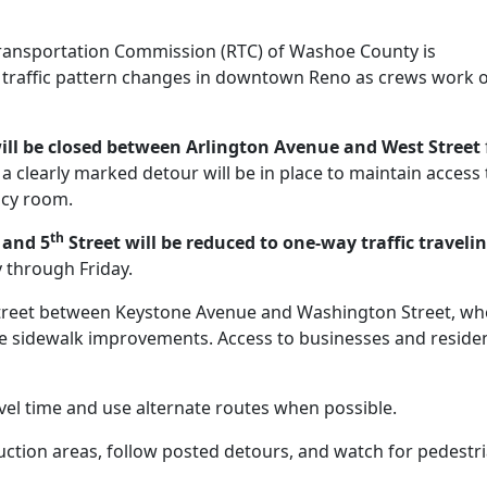
ransportation Commission (RTC) of Washoe County is
traffic pattern changes in downtown Reno as crews work 
ill be closed between Arlington Avenue and West Street
 clearly marked detour will be in place to maintain access 
ncy room.
th
 and 5
Street will be reduced to one-way traffic traveli
through Friday.
reet between Keystone Avenue and Washington Street, wh
ete sidewalk improvements. Access to businesses and reside
vel time and use alternate routes when possible.
uction areas, follow posted detours, and watch for pedestr