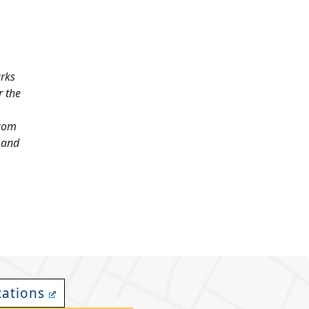
arks
r the
.com
and
cations