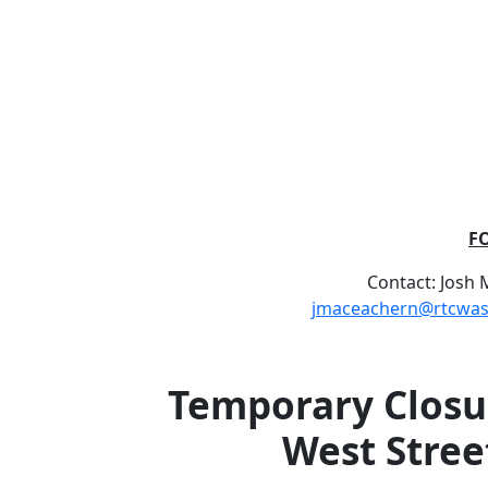
F
Contact: Josh
jmaceachern@rtcwa
Temporary Closur
West Street