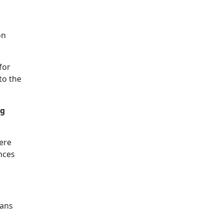
on
for
to the
ng
ere
nces
ians