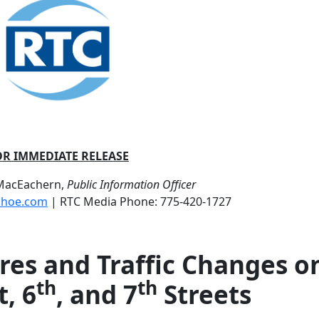
OR IMMEDIATE RELEASE
 MacEachern,
Public Information Officer
shoe.com
| RTC Media Phone: 775-420-1727
es and Traffic Changes o
th
th
, 6
, and 7
Streets