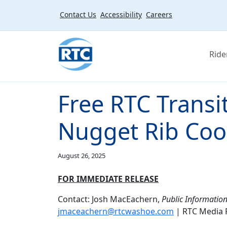
Skip to main content
Contact Us
Accessibility
Careers
Ride
Free RTC Transit
Nugget Rib Coo
August 26, 2025
FOR IMMEDIATE RELEASE
Contact: Josh MacEachern,
Public Information
jmaceachern@rtcwashoe.com
| RTC Media 