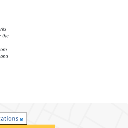
arks
r the
.com
and
cations