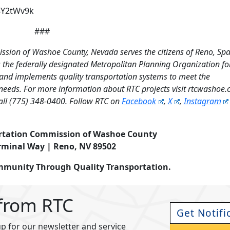
4Y2tWv9k
###
ssion of Washoe County, Nevada serves the citizens of Reno, Sp
the federally designated Metropolitan Planning Organization fo
 and implements quality transportation systems to meet the
needs. For more information about RTC projects visit rtcwashoe
all (775) 348-0400. Follow RTC on
Facebook
,
X
,
Instagram
rtation Commission of Washoe County
rminal Way | Reno, NV 89502
ommunity Through Quality Transportation.
 from RTC
Get Notifi
p for our newsletter and service