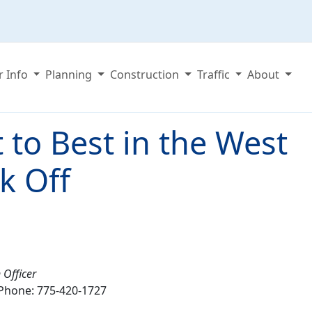
r Info
Planning
Construction
Traffic
About
 to Best in the West
k Off
 Officer
Phone: 775-420-1727