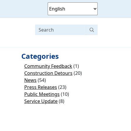
Categories
Community Feedback
(1)
Construction Detours
(20)
News
(54)
Press Releases
(23)
Public Meetings
(10)
Service Update
(8)