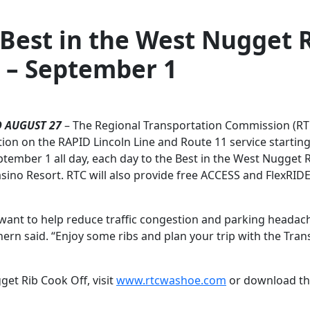
 Best in the West Nugget 
 – September 1
 AUGUST 27
– The Regional Transportation Commission (RT
ion on the RAPID Lincoln Line and Route 11 service startin
mber 1 all day, each day to the Best in the West Nugget 
sino Resort. RTC will also provide free ACCESS and FlexRIDE
e want to help reduce traffic congestion and parking headac
rn said. “Enjoy some ribs and plan your trip with the Trans
get Rib Cook Off, visit
www.rtcwashoe.com
or download t