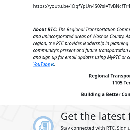
https://youtu.be/iOqfYpUn4S0?si=TvBNcfTr
About RTC
: The Regional Transportation Commi
and unincorporated areas of Washoe County. As 
region, the RTC provides leadership in planning
community’s present and future transportation 
and sign up for email updates using MyRTC or c
YouTube
.
Regional Transpo
1105 Te
Building a Better C
Get the latest
Stay connected with RTC. Sign u