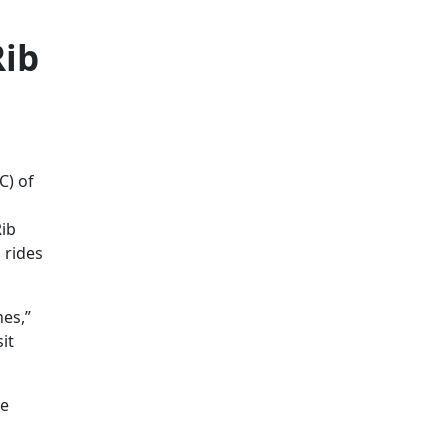
Rib
C) of
g
Rib
 rides
hes,”
it
he