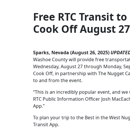
Free RTC Transit to
Cook Off
August 27
Sparks, Nevada (August 26, 2025)
UPDATED
Washoe County will provide free transportat
Wednesday, August 27 through Monday, Septe
Cook Off, in partnership with The Nugget Ca
to and from the event.
“This is an incredibly popular event, and w
RTC Public Information Officer Josh MacEache
App.”
To plan your trip to the Best in the West Nug
Transit App.