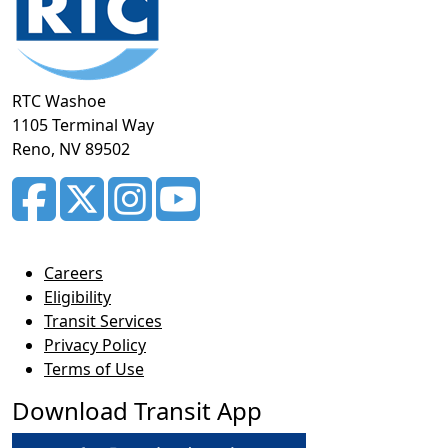
RTC Washoe
1105 Terminal Way
Reno, NV 89502
Careers
Eligibility
Transit Services
Privacy Policy
Terms of Use
Download Transit App