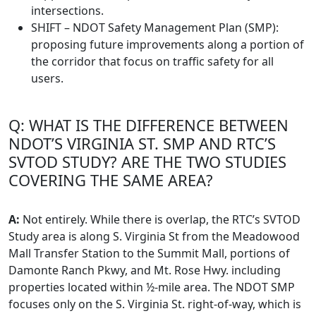
intersections.
SHIFT – NDOT Safety Management Plan (SMP):
proposing future improvements along a portion of
the corridor that focus on traffic safety for all
users.
Q: WHAT IS THE DIFFERENCE BETWEEN
NDOT’S VIRGINIA ST. SMP AND RTC’S
SVTOD STUDY? ARE THE TWO STUDIES
COVERING THE SAME AREA?
A:
Not entirely. While there is overlap, the RTC’s SVTOD
Study area is along S. Virginia St from the Meadowood
Mall Transfer Station to the Summit Mall, portions of
Damonte Ranch Pkwy, and Mt. Rose Hwy. including
properties located within ½-mile area. The NDOT SMP
focuses only on the S. Virginia St. right-of-way, which is