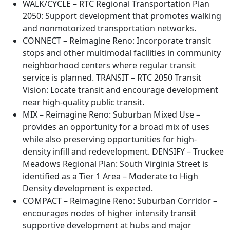
WALK/CYCLE – RTC Regional Transportation Plan
2050: Support development that promotes walking
and nonmotorized transportation networks.
CONNECT – Reimagine Reno: Incorporate transit
stops and other multimodal facilities in community
neighborhood centers where regular transit
service is planned. TRANSIT – RTC 2050 Transit
Vision: Locate transit and encourage development
near high-quality public transit.
MIX – Reimagine Reno: Suburban Mixed Use –
provides an opportunity for a broad mix of uses
while also preserving opportunities for high-
density infill and redevelopment. DENSIFY – Truckee
Meadows Regional Plan: South Virginia Street is
identified as a Tier 1 Area – Moderate to High
Density development is expected.
COMPACT – Reimagine Reno: Suburban Corridor –
encourages nodes of higher intensity transit
supportive development at hubs and major