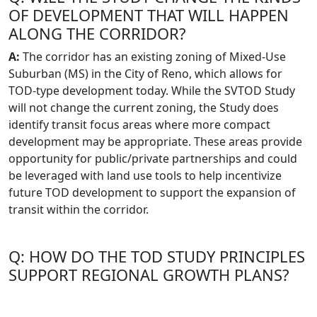
OF DEVELOPMENT THAT WILL HAPPEN
ALONG THE CORRIDOR?
A:
The corridor has an existing zoning of Mixed-Use
Suburban (MS) in the City of Reno, which allows for
TOD-type development today. While the SVTOD Study
will not change the current zoning, the Study does
identify transit focus areas where more compact
development may be appropriate. These areas provide
opportunity for public/private partnerships and could
be leveraged with land use tools to help incentivize
future TOD development to support the expansion of
transit within the corridor.
Q: HOW DO THE TOD STUDY PRINCIPLES
SUPPORT REGIONAL GROWTH PLANS?