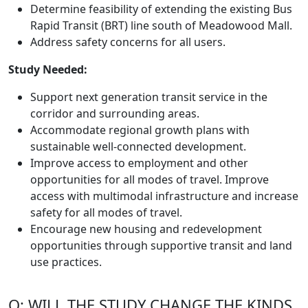
Determine feasibility of extending the existing Bus
Rapid Transit (BRT) line south of Meadowood Mall.
Address safety concerns for all users.
Study Needed:
Support next generation transit service in the
corridor and surrounding areas.
Accommodate regional growth plans with
sustainable well-connected development.
Improve access to employment and other
opportunities for all modes of travel. Improve
access with multimodal infrastructure and increase
safety for all modes of travel.
Encourage new housing and redevelopment
opportunities through supportive transit and land
use practices.
Q: WILL THE STUDY CHANGE THE KINDS