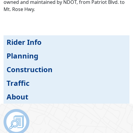
owned and maintained by NDOT, from Patriot Blvd. to
Mt. Rose Hwy.
Rider Info
Planning
Construction
Traffic
About