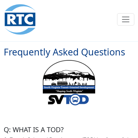
Skip to main content
Frequently Asked Questions
Q: WHAT IS A TOD?