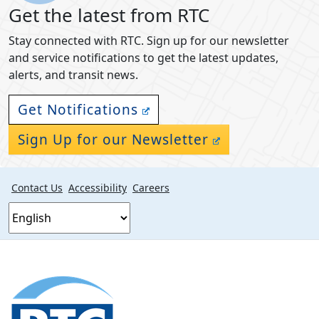
Get the latest from RTC
Stay connected with RTC. Sign up for our newsletter
and service notifications to get the latest updates,
alerts, and transit news.
Get Notifications
Sign Up for our Newsletter
Contact Us
Accessibility
Careers
Footer
section