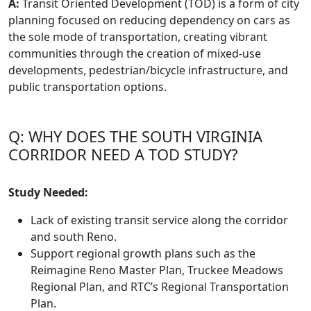
A:
Transit Oriented Development (TOD) is a form of city
planning focused on reducing dependency on cars as
the sole mode of transportation, creating vibrant
communities through the creation of mixed-use
developments, pedestrian/bicycle infrastructure, and
public transportation options.
Q: WHY DOES THE SOUTH VIRGINIA
CORRIDOR NEED A TOD STUDY?
Study Needed:
Lack of existing transit service along the corridor
and south Reno.
Support regional growth plans such as the
Reimagine Reno Master Plan, Truckee Meadows
Regional Plan, and RTC’s Regional Transportation
Plan.