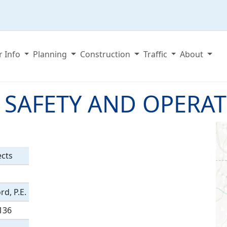
r Info
Planning
Construction
Traffic
About
 SAFETY AND OPERA
ects
d, P.E.
136