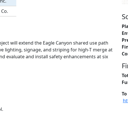
nc.
 Co.
S
Pl
En
Pr
ject will extend the Eagle Canyon shared use path
Fi
ve lighting, signage, and striping for high-T merge at
Co
d evaluate and install safety enhancements at six
F
To
Fu
To
ht
l.