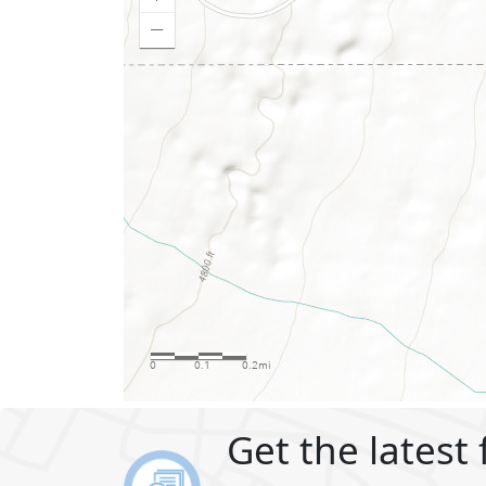
Get the latest