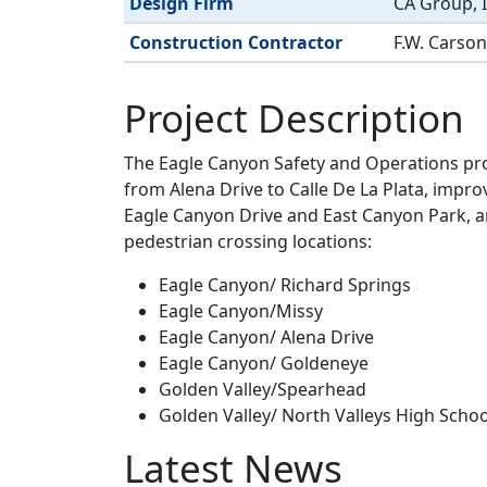
Design Firm
CA Group, I
Construction Contractor
F.W. Carson
Project Description
The Eagle Canyon Safety and Operations pro
from Alena Drive to Calle De La Plata, impro
Eagle Canyon Drive and East Canyon Park, an
pedestrian crossing locations:
Eagle Canyon/ Richard Springs
Eagle Canyon/Missy
Eagle Canyon/ Alena Drive
Eagle Canyon/ Goldeneye
Golden Valley/Spearhead
Golden Valley/ North Valleys High Schoo
Latest News