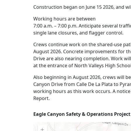
Construction began on June 15 2026, and wil
Working hours are between
7:00 a.m. – 7:00 p.m. Anticipate several traf
single lane closures, and flagger control.
Crews continue work on the shared-use path
August 2026. Concrete improvements for t
Drive are also nearing completion. Work wil
at the entrance of North Valleys High School
Also beginning in August 2026, crews will be
Canyon Drive from Calle De La Plata to Pyram
working hours as this work occurs. A notice 
Report.
Project
Eagle Canyon Safety & Operations Projec
Map