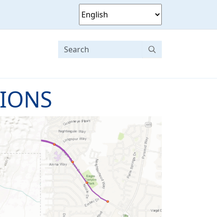
TIONS