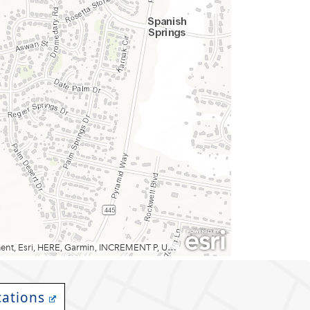
cations