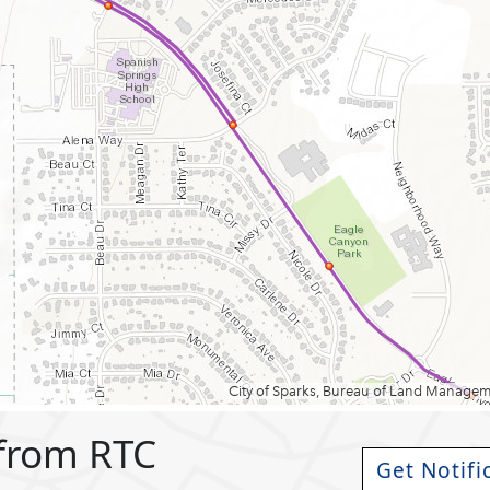
 from RTC
Get Notifi