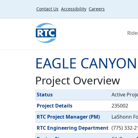
Skip to main content
Contact Us
Accessibility
Careers
Ride
EAGLE CANYON
Project Overview
Label
Value
Status
Active Proj
Project Details
235002
RTC Project Manager (PM)
LaShonn For
RTC Engineering Department
(775) 332-2