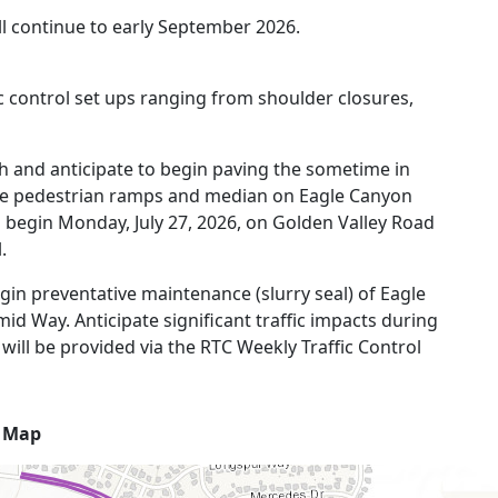
l continue to early September 2026.
fic control set ups ranging from shoulder closures,
 and anticipate to begin paving the sometime in
he pedestrian ramps and median on Eagle Canyon
l begin Monday, July 27, 2026, on Golden Valley Road
.
gin preventative maintenance (slurry seal) of Eagle
id Way. Anticipate significant traffic impacts during
will be provided via the RTC Weekly Traffic Control
t Map