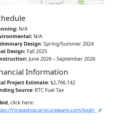
chedule
anning:
N/A
vironmental:
N/A
eliminary Design
: Spring/Summer 2024
nal Design:
Fall 2025
nstruction:
June 2026 – September 2026
inancial Information
tal Project Estimate
: $2,766,142
nding Source
: RTC Fuel Tax
 bid
, click here:
tps://rtcwashoe.procureware.com/login