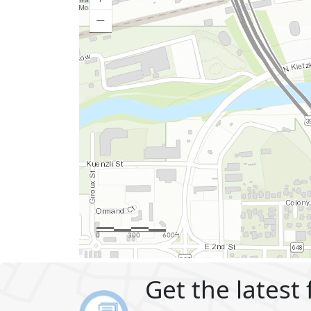
Get the latest