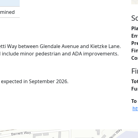
rmined
S
Pl
En
Pr
lletti Way between Glendale Avenue and Kietzke Lane.
Fi
will include minor pedestrian and ADA improvements.
Co
F
is expected in September 2026.
To
Fu
To
ht