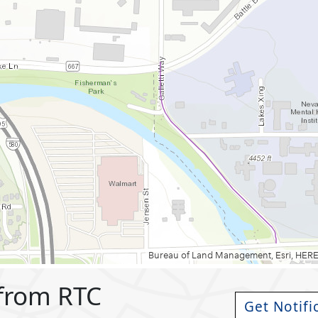
 from RTC
Get Notifi