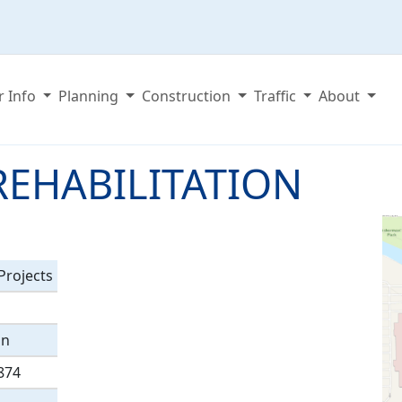
r Info
Planning
Construction
Traffic
About
REHABILITATION
rojects
on
874