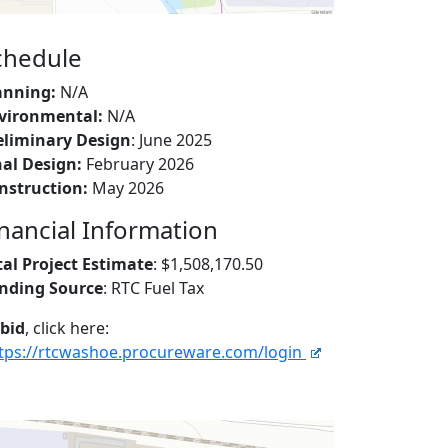
chedule
anning:
N/A
vironmental:
N/A
eliminary Design
: June 2025
nal Design:
February 2026
nstruction:
May 2026
inancial Information
tal Project Estimate
: $1,508,170.50
nding Source
: RTC Fuel Tax
 bid
, click here:
tps://rtcwashoe.procureware.com/login