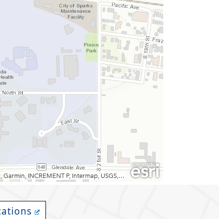
cations