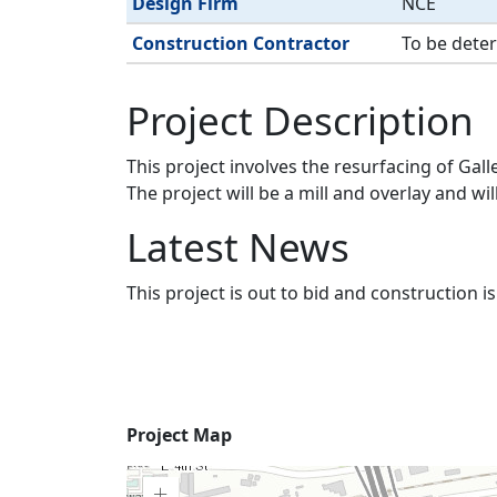
Design Firm
NCE
Construction Contractor
To be dete
Project Description
This project involves the resurfacing of Ga
The project will be a mill and overlay and 
Latest News
This project is out to bid and construction 
Project
Project Map
Map