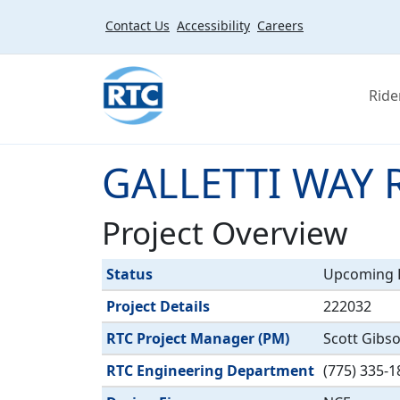
Skip to main content
Contact Us
Accessibility
Careers
Ride
GALLETTI WAY 
Project Overview
Label
Value
Status
Upcoming P
Project Details
222032
RTC Project Manager (PM)
Scott Gibs
RTC Engineering Department
(775) 335-1