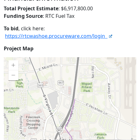
Total Project Estimate
: $6,917,800.00
Funding Source
: RTC Fuel Tax
To bid
, click here:
https://rtcwashoe.procureware.com/login
Project
Project Map
Map