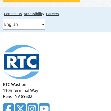
Contact Us
Accessibility
Careers
Footer
section
RTC Washoe
1105 Terminal Way
Reno, NV 89502