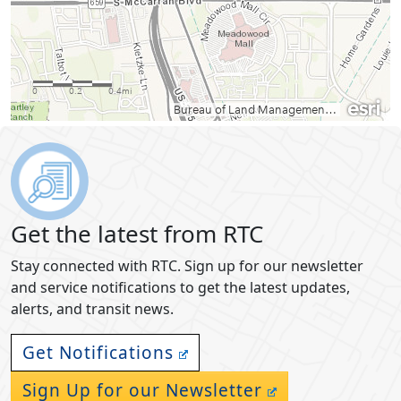
Get the latest from RTC
Stay connected with RTC. Sign up for our newsletter
and service notifications to get the latest updates,
alerts, and transit news.
Get Notifications
Sign Up for our Newsletter