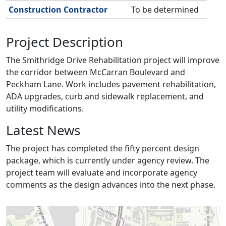
Construction Contractor
To be determined
Project Description
The Smithridge Drive Rehabilitation project will improve
the corridor between McCarran Boulevard and
Peckham Lane. Work includes pavement rehabilitation,
ADA upgrades, curb and sidewalk replacement, and
utility modifications.
Latest News
The project has completed the fifty percent design
package, which is currently under agency review. The
project team will evaluate and incorporate agency
comments as the design advances into the next phase.