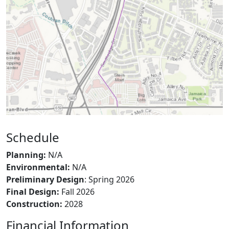
Schedule
Planning:
N/A
Environmental:
N/A
Preliminary Design
: Spring 2026
Final Design:
Fall 2026
Construction:
2028
Financial Information