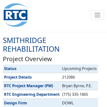
Skip to main content
SMITHRIDGE
REHABILITATION
Project Overview
Label
Value
Status
Upcoming Projects
Project Details
212086
RTC Project Manager (PM)
Bryan Byrne, P.E.
RTC Engineering Department
(775) 335-1865
Design Firm
DOWL