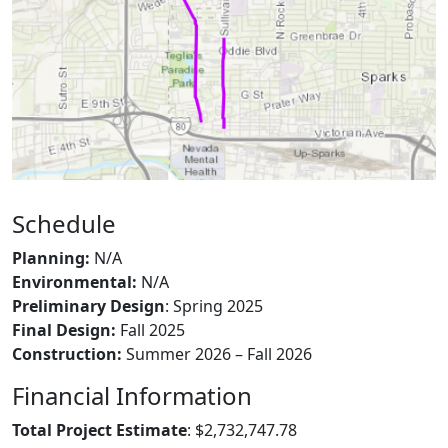
Schedule
Planning:
N/A
Environmental:
N/A
Preliminary Design
: Spring 2025
Final Design:
Fall 2025
Construction:
Summer 2026 – Fall 2026
Financial Information
Total Project Estimate
: $2,732,747.78