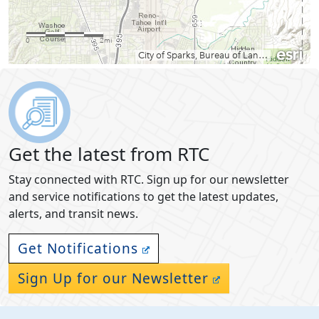
Get the latest from RTC
Stay connected with RTC. Sign up for our newsletter
and service notifications to get the latest updates,
alerts, and transit news.
Get Notifications
Sign Up for our Newsletter