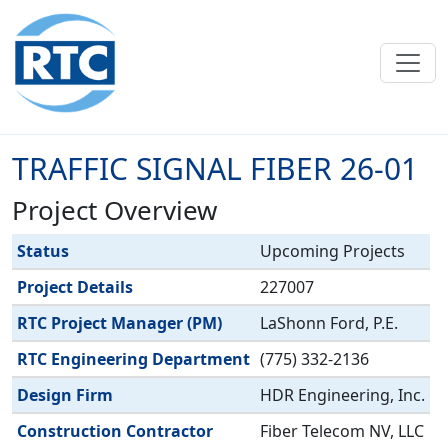
Skip to main content
TRAFFIC SIGNAL FIBER 26-01
Project Overview
Label
Value
Status
Upcoming Projects
Project Details
227007
RTC Project Manager (PM)
LaShonn Ford, P.E.
RTC Engineering Department
(775) 332-2136
Design Firm
HDR Engineering, Inc.
Construction Contractor
Fiber Telecom NV, LLC