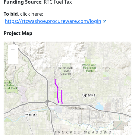
Funding Source
: RTC Fuel Tax
To bid
, click here:
https://rtcwashoe.procureware.com/login
Project
Project Map
Map