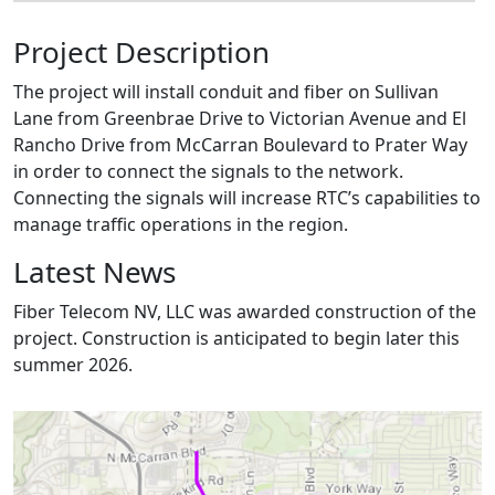
Project Description
The project will install conduit and fiber on Sullivan
Lane from Greenbrae Drive to Victorian Avenue and El
Rancho Drive from McCarran Boulevard to Prater Way
in order to connect the signals to the network.
Connecting the signals will increase RTC’s capabilities to
manage traffic operations in the region.
Latest News
Fiber Telecom NV, LLC was awarded construction of the
project. Construction is anticipated to begin later this
summer 2026.