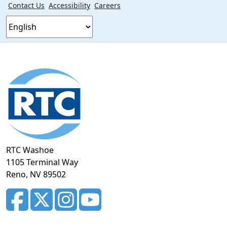
Contact Us
Accessibility
Careers
Footer
section
RTC Washoe
1105 Terminal Way
Reno, NV 89502