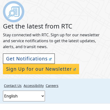
Get the latest from RTC
Stay connected with RTC. Sign up for our newsletter
and service notifications to get the latest updates,
alerts, and transit news.
Get Notifications
Sign Up for our Newsletter
Contact Us
Accessibility
Careers