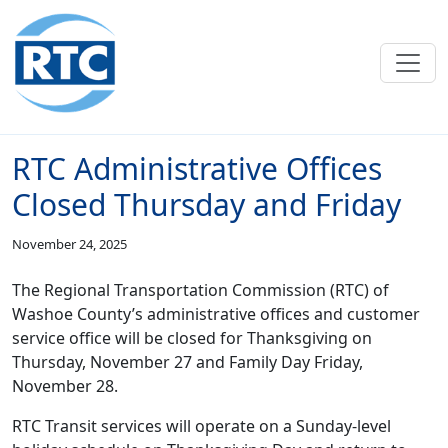
Skip to main content
RTC Administrative Offices
Closed Thursday and Friday
November 24, 2025
The Regional Transportation Commission (RTC) of
Washoe County’s administrative offices and customer
service office will be closed for Thanksgiving on
Thursday, November 27 and Family Day Friday,
November 28.
RTC Transit services will operate on a Sunday-level