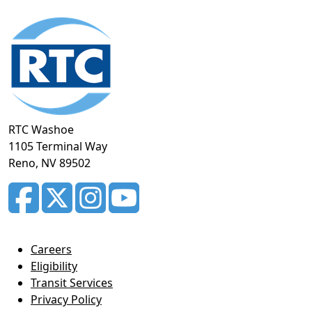
Footer
section
RTC Washoe
1105 Terminal Way
Reno, NV 89502
Careers
Eligibility
Transit Services
Privacy Policy