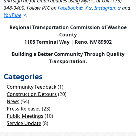
and sign up for email updates using MyRTC or call (775)
348-0400. Follow RTC on
Facebook
,
X
,
Instagram
and
YouTube
.
Regional Transportation Commission of Washoe
County
1105 Terminal Way | Reno, NV 89502
Building a Better Community Through Quality
Transportation.
Categories
Community Feedback
(1)
Construction Detours
(20)
News
(54)
Press Releases
(23)
Public Meetings
(10)
Service Update
(8)