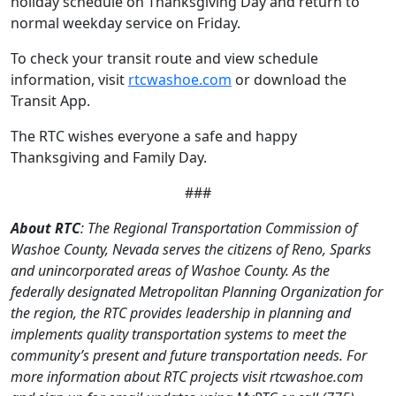
holiday schedule on Thanksgiving Day and return to
normal weekday service on Friday.
To check your transit route and view schedule
information, visit
rtcwashoe.com
or download the
Transit App.
The RTC wishes everyone a safe and happy
Thanksgiving and Family Day.
###
About RTC
: The Regional Transportation Commission of
Washoe County, Nevada serves the citizens of Reno, Sparks
and unincorporated areas of Washoe County. As the
federally designated Metropolitan Planning Organization for
the region, the RTC provides leadership in planning and
implements quality transportation systems to meet the
community’s present and future transportation needs. For
more information about RTC projects visit rtcwashoe.com