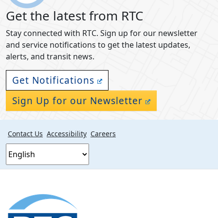
Get the latest from RTC
Stay connected with RTC. Sign up for our newsletter
and service notifications to get the latest updates,
alerts, and transit news.
Get Notifications
Sign Up for our Newsletter
Contact Us
Accessibility
Careers
Footer
section