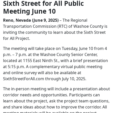
Sixth Street for All Public
Meeting June 10
Reno, Nevada (June 9, 2025)
– The Regional
Transportation Commission (RTC) of Washoe County is
inviting the community to learn about the Sixth Street
for All Project.
The meeting will take place on Tuesday, June 10 from 4
p.m. – 7 p.m. at the Washoe County Senior Center,
located at 1155 East Ninth St., with a brief presentation
at 5:15 p.m. A complementary virtual public meeting
and online survey will also be available at
SixthStreetForAll.com through July 10, 2025.
The in-person meeting will include a presentation about
corridor needs and opportunities. Participants can
learn about the project, ask the project team questions,
and share ideas about how to improve the corridor. All
meeting materials will be available on the project