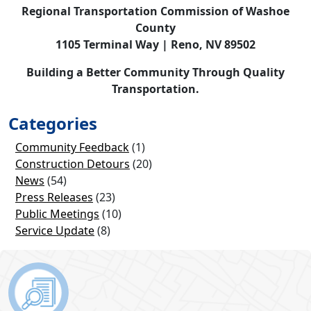
Regional Transportation Commission of Washoe
County
1105 Terminal Way | Reno, NV 89502
Building a Better Community Through Quality
Transportation.
Categories
Community Feedback
(1)
Construction Detours
(20)
News
(54)
Press Releases
(23)
Public Meetings
(10)
Service Update
(8)