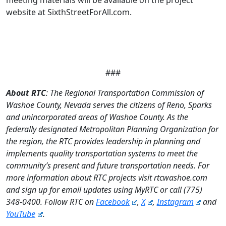
website at SixthStreetForAll.com.
###
About RTC
: The Regional Transportation Commission of
Washoe County, Nevada serves the citizens of Reno, Sparks
and unincorporated areas of Washoe County. As the
federally designated Metropolitan Planning Organization for
the region, the RTC provides leadership in planning and
implements quality transportation systems to meet the
community’s present and future transportation needs. For
more information about RTC projects visit rtcwashoe.com
and sign up for email updates using MyRTC or call (775)
348-0400. Follow RTC on
Facebook
,
X
,
Instagram
and
YouTube
.