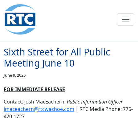
Skip to main content
Sixth Street for All Public
Meeting June 10
June 9, 2025
FOR IMMEDIATE RELEASE
Contact: Josh MacEachern,
Public Information Officer
jmaceachern@rtcwashoe.com
| RTC Media Phone: 775-
420-1727