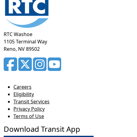
RTC Washoe
1105 Terminal Way
Reno, NV 89502
Careers
Eligibility
Transit Services
Privacy Policy
Terms of Use
Download Transit App