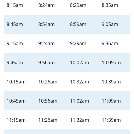
8:15am
8:24am
8:29am
8:35am
8:45am
8:54am
8:59am
9:05am
9:15am
9:24am
9:29am
9:36am
9:45am
9:56am
10:02am
10:09am
10:15am
10:26am
10:32am
10:39am
10:45am
10:56am
11:02am
11:09am
11:15am
11:26am
11:32am
11:39am