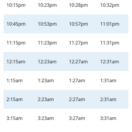
10:15pm
10:23pm
10:28pm
10:32pm
10:45pm
10:53pm
10:57pm
11:01pm
11:15pm
11:23pm
11:27pm
11:31pm
12:15am
12:23am
12:27am
12:31am
1:15am
1:23am
1:27am
1:31am
2:15am
2:23am
2:27am
2:31am
3:15am
3:23am
3:27am
3:31am