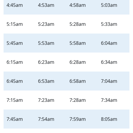
Virginia
4:45am
4:53am
4:58am
5:03am
St
–
Outbound
5:15am
5:23am
5:28am
5:33am
–
Weekday
5:45am
5:53am
5:58am
6:04am
|
Mon-
Fri
6:15am
6:23am
6:28am
6:34am
6:45am
6:53am
6:58am
7:04am
7:15am
7:23am
7:28am
7:34am
7:45am
7:54am
7:59am
8:05am