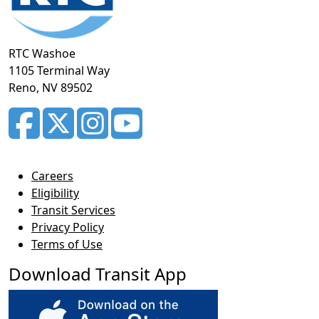
RTC Washoe
1105 Terminal Way
Reno, NV 89502
Careers
Eligibility
Transit Services
Privacy Policy
Terms of Use
Download Transit App