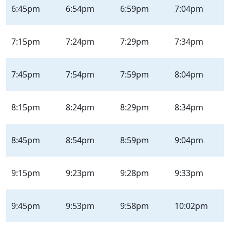
6:45pm
6:54pm
6:59pm
7:04pm
7:15pm
7:24pm
7:29pm
7:34pm
7:45pm
7:54pm
7:59pm
8:04pm
8:15pm
8:24pm
8:29pm
8:34pm
8:45pm
8:54pm
8:59pm
9:04pm
9:15pm
9:23pm
9:28pm
9:33pm
9:45pm
9:53pm
9:58pm
10:02pm