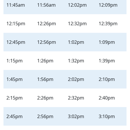
11:45am
11:56am
12:02pm
12:09pm
12:15pm
12:26pm
12:32pm
12:39pm
12:45pm
12:56pm
1:02pm
1:09pm
1:15pm
1:26pm
1:32pm
1:39pm
1:45pm
1:56pm
2:02pm
2:10pm
2:15pm
2:26pm
2:32pm
2:40pm
2:45pm
2:56pm
3:02pm
3:10pm