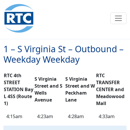
Skip to main content
1 – S Virginia St – Outbound –
Weekday Weekday
RTC 4th
RTC
S Virginia
S Virginia
STREET
TRANSFER
Street and S
Street and W
STATION Bay
CENTER and
Wells
Peckham
L 4SS (Route
Meadowood
Avenue
Lane
1)
Mall
1
4:15am
4:23am
4:28am
4:33am
–
S