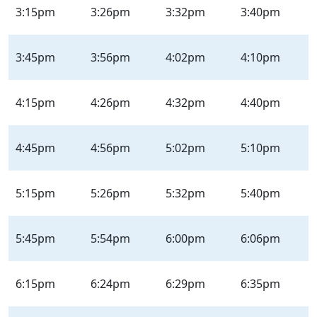
3:15pm
3:26pm
3:32pm
3:40pm
3:45pm
3:56pm
4:02pm
4:10pm
4:15pm
4:26pm
4:32pm
4:40pm
4:45pm
4:56pm
5:02pm
5:10pm
5:15pm
5:26pm
5:32pm
5:40pm
5:45pm
5:54pm
6:00pm
6:06pm
6:15pm
6:24pm
6:29pm
6:35pm