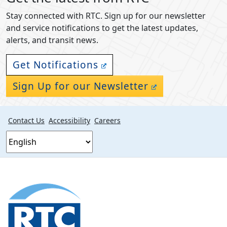
Stay connected with RTC. Sign up for our newsletter
and service notifications to get the latest updates,
alerts, and transit news.
Get Notifications
Sign Up for our Newsletter
Contact Us
Accessibility
Careers
Footer
section