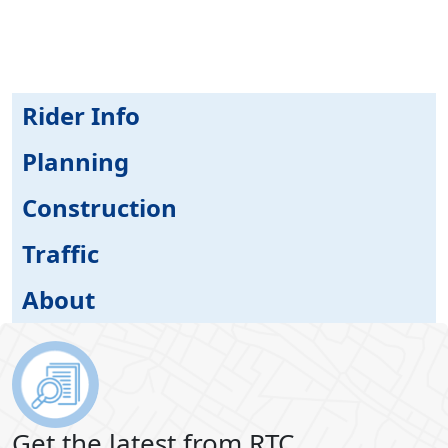
Rider Info
Planning
Construction
Traffic
About
Get the latest from RTC