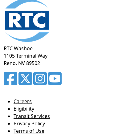
Footer
section
RTC Washoe
1105 Terminal Way
Reno, NV 89502
Careers
Eligibility
Transit Services
Privacy Policy
Terms of Use