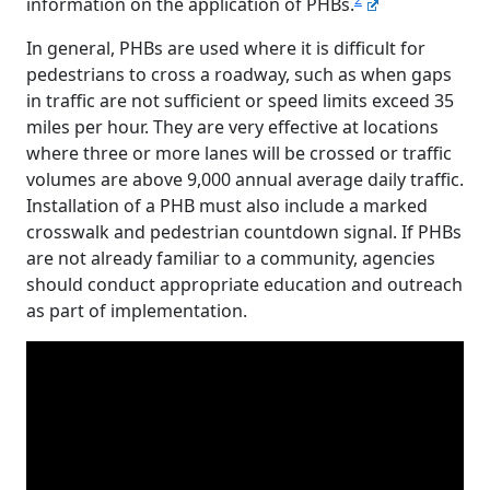
information on the application of PHBs.
In general, PHBs are used where it is difficult for
pedestrians to cross a roadway, such as when gaps
in traffic are not sufficient or speed limits exceed 35
miles per hour. They are very effective at locations
where three or more lanes will be crossed or traffic
volumes are above 9,000 annual average daily traffic.
Installation of a PHB must also include a marked
crosswalk and pedestrian countdown signal. If PHBs
are not already familiar to a community, agencies
should conduct appropriate education and outreach
as part of implementation.