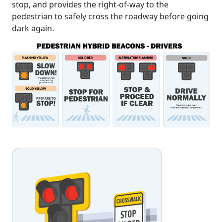
stop, and provides the right-of-way to the
pedestrian to safely cross the roadway before going
dark again.