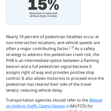
Nearly 74 percent of pedestrian fatalities occur at
non-intersection locations, and vehicle speeds are
1
often a major contributing factor.
As a safety
strategy to address this pedestrian crash risk, the
PHB is an intermediate option between a flashing
beacon and a full pedestrian signal because it
assigns right of way and provides positive stop
control. It also allows motorists to proceed once the
pedestrian has cleared their side of the travel
lane(s), reducing vehicle delay.
Transportation agencies should refer to the
Manual
on Uniform Traffic Control Devices
(MUTCD) for
2