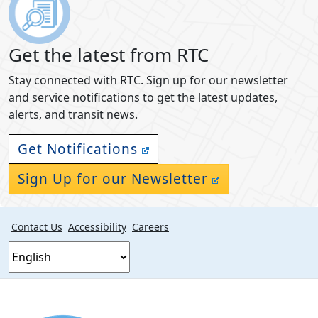
Get the latest from RTC
Stay connected with RTC. Sign up for our newsletter
and service notifications to get the latest updates,
alerts, and transit news.
Get Notifications
Sign Up for our Newsletter
Contact Us
Accessibility
Careers