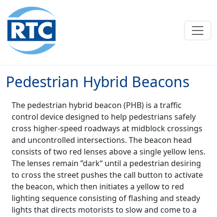
Skip to main content
Pedestrian Hybrid Beacons
The pedestrian hybrid beacon (PHB) is a traffic
control device designed to help pedestrians safely
cross higher-speed roadways at midblock crossings
and uncontrolled intersections. The beacon head
consists of two red lenses above a single yellow lens.
The lenses remain ”dark“ until a pedestrian desiring
to cross the street pushes the call button to activate
the beacon, which then initiates a yellow to red
lighting sequence consisting of flashing and steady
lights that directs motorists to slow and come to a