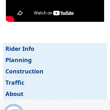
Rider Info
Planning
Construction
Traffic
About