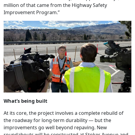
million of that came from the Highway Safety
Improvement Program.”
What’s being built
At its core, the project involves a complete rebuild of
the roadway for long-term durability — but the
improvements go well beyond repaving. New
roundabouts will be constructed at Stoker Avenue and