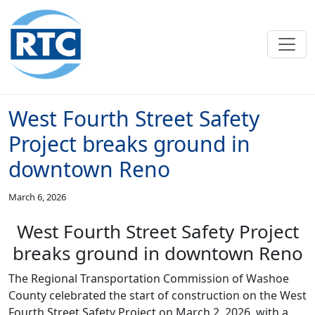
Skip to main content
West Fourth Street Safety
Project breaks ground in
downtown Reno
March 6, 2026
West Fourth Street Safety Project
breaks ground in downtown Reno
The Regional Transportation Commission of Washoe
County celebrated the start of construction on the West
Fourth Street Safety Project on March 2, 2026, with a