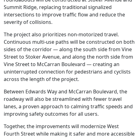
Summit Ridge, replacing traditional signalized
intersections to improve traffic flow and reduce the
severity of collisions.
The project also prioritizes non-motorized travel.
Continuous multi-use paths will be constructed on both
sides of the corridor — along the south side from Vine
Street to Stoker Avenue, and along the north side from
Vine Street to McCarran Boulevard — creating an
uninterrupted connection for pedestrians and cyclists
across the length of the project.
Between Edwards Way and McCarran Boulevard, the
roadway will also be streamlined with fewer travel
lanes, a proven approach to calming traffic speeds and
improving safety outcomes for all users.
Together, the improvements will modernize West
Fourth Street while making it safer and more accessible