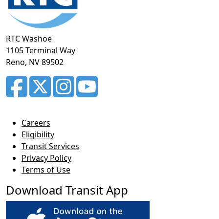
RTC Washoe
1105 Terminal Way
Reno, NV 89502
Careers
Eligibility
Transit Services
Privacy Policy
Terms of Use
Download Transit App