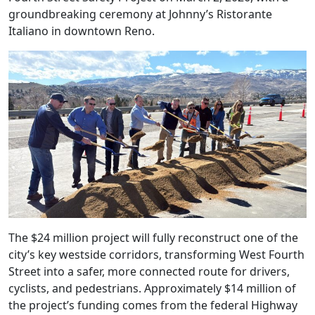
groundbreaking ceremony at Johnny’s Ristorante
Italiano in downtown Reno.
The $24 million project will fully reconstruct one of the
city’s key westside corridors, transforming West Fourth
Street into a safer, more connected route for drivers,
cyclists, and pedestrians. Approximately $14 million of
the project’s funding comes from the federal Highway