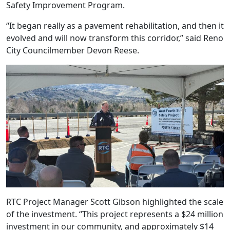
Safety Improvement Program.
“It began really as a pavement rehabilitation, and then it
evolved and will now transform this corridor,” said Reno
City Councilmember Devon Reese.
RTC Project Manager Scott Gibson highlighted the scale
of the investment. “This project represents a $24 million
investment in our community, and approximately $14