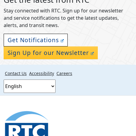
Stay connected with RTC. Sign up for our newsletter
and service notifications to get the latest updates,
alerts, and transit news.
Get Notifications
Sign Up for our Newsletter
Contact Us
Accessibility
Careers
Footer
section