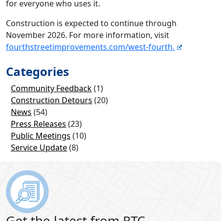
for everyone who uses it.
Construction is expected to continue through
November 2026. For more information, visit
fourthstreetimprovements.com/west-fourth.
Categories
Community Feedback
(1)
Construction Detours
(20)
News
(54)
Press Releases
(23)
Public Meetings
(10)
Service Update
(8)
Get the latest from RTC